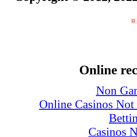
Online re
Non Gam
Online Casinos Not
Betti
Casinos 