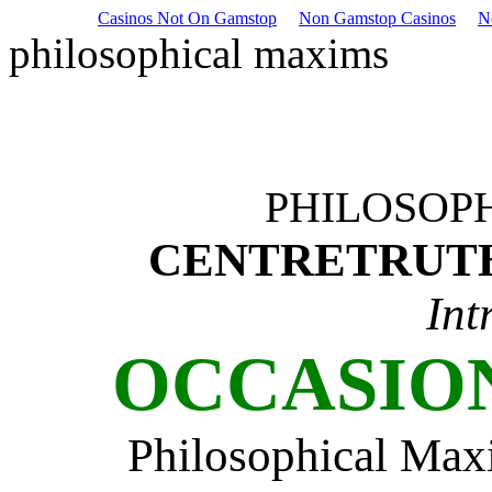
Casinos Not On Gamstop
Non Gamstop Casinos
N
philosophical maxims
PHILOSOP
CENTRETRUTH
Int
OCCASIO
Philosophical Ma