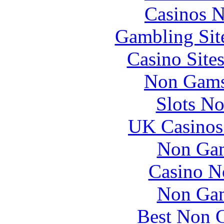
Casinos 
Gambling Sit
Casino Site
Non Gams
Slots N
UK Casinos
Non Gam
Casino N
Non Gam
Best Non 