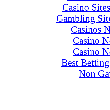
Casino Site
Gambling Sit
Casinos 
Casino N
Casino N
Best Bettin
Non Ga