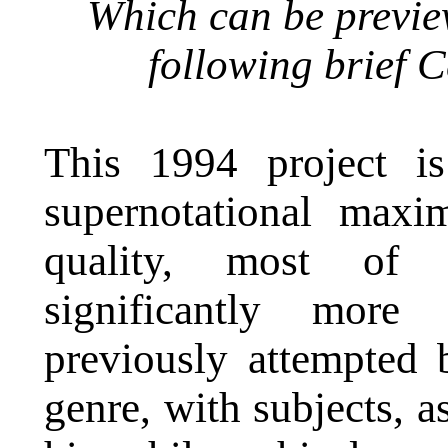
Which can be preview
following brief
C
This 1994 project 
supernotational
maxims
quality, most of 
significantly more
previously attempted
genre, with subjects, a