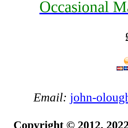
Occasional 
Email:
john-oloug
Copyright © 2012, 202