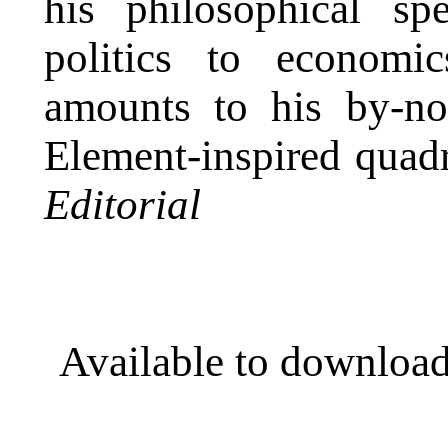
his philosophical sp
politics to economi
amounts to his by-no
Element-inspired
quadr
Editorial
Available to downloa