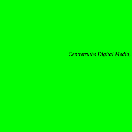
Centretruths
Digital Media,