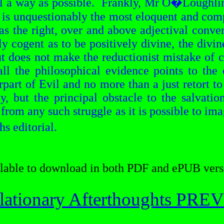
 a way as possible.
Frankly, Mr
O�Loughli
at is unquestionably the most eloquent and com
has the right, over and above adjectival conve
y cogent as to be positively divine, the divi
ut does not make the
reductionist
mistake of co
l the philosophical evidence points to the 
erpart of Evil and no more than a just retort 
y, but the principal obstacle to the salvatio
 from any such struggle
as it is possible to im
hs
editorial.
lable to download in both PDF and ePUB vers
lationary Afterthoughts PR