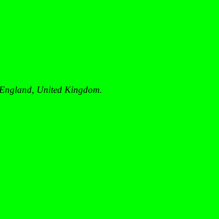
England
,
United Kingdom
.