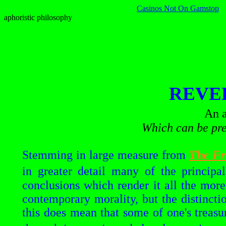
Casinos Not On Gamstop
aphoristic philosophy
REVE
An a
Which can be pre
Stemming in large measure from
The Fr
in greater detail many of the principa
conclusions which render it all the more
contemporary morality, but the distincti
this does mean that some of one's treasur