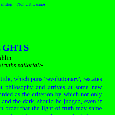
Gamstop
Non UK Casinos
UGHTS
hlin
etruths
editorial:-
title, which puns 'revolutionary', restates
t philosophy and arrives at some new
garded as the criterion by which not only
 and the dark, should be judged, even if
n order that the light of truth may shine