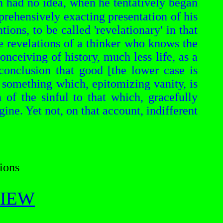
n
had no idea, when he tentatively began
prehensively exacting presentation of his
ntions, to be called
'revelationary'
in that
ne revelations of a thinker who
knows
the
nceiving of history, much less life, as a
conclusion that good [the lower case is
to something which, epitomizing vanity, is
n of the sinful to that which, gracefully
agine. Yet not, on that account, indifferent
ions
EVIEW