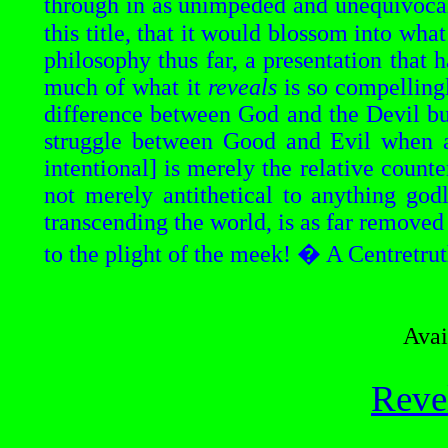
through in as unimpeded and unequivocal
this title, that it would blossom into wh
philosophy thus far, a presentation that 
much of what it
reveals
is so compellingl
difference between God and the Devil b
struggle between Good and Evil when al
intentional] is merely the relative count
not merely antithetical to anything godl
transcending the world, is as far removed
to the plight of the meek! � A
Centretrut
Avai
Reve