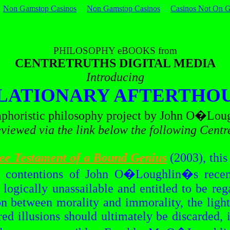
Non Gamstop Casinos
Non Gamstop Casinos
Casinos Not On 
PHILOSOPHY
eBOOKS
from
CENTRETRUTHS DIGITAL MEDIA
Introducing
LATIONARY AFTERTHO
phoristic philosophy project by John
O�Loug
viewed via the link below the following
Centr
ee Testament of a Bound Genius
(2003), this 
l contentions of John
O�Loughlin�s
recen
 logically unassailable and entitled to be re
on between morality and immorality, the light
ed illusions should ultimately be discarded, i