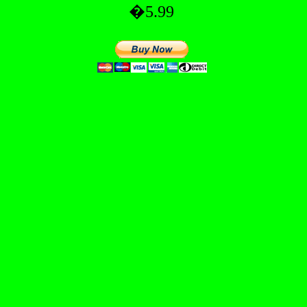
�5.99