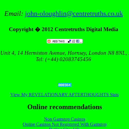
Email:
john-oloughlin@centretruths.co.uk
Copyright � 2012
Centretruths Digital Media
 Unit 4,
14 Hermiston Avenue
, Hornsey,
London
N8 8NL
,
Tel: (+44) 02083745456
View My REVELATIONARY AFTERTHOUGHTS Stats
Online recommendations
Non Gamstop Casinos
Online Casinos Not Registered With Gamstop