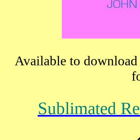
Available to download
f
Sublimated R