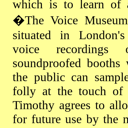
which is to learn of 
�The Voice Museum', 
situated in London's
voice recordings
soundproofed booths 
the public can sampl
folly at the touch of
Timothy agrees to all
for future use by the 