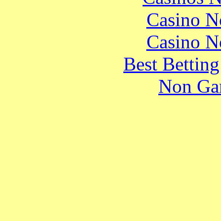
Casino N
Casino N
Best Bettin
Non Ga