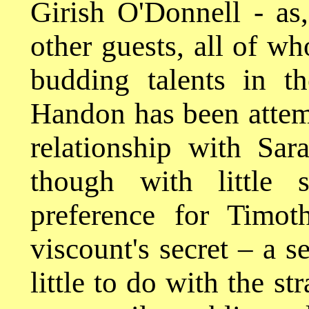
Girish
O'Donnell - as,
other guests, all of wh
budding talents in th
Handon
has been attem
relationship with Sar
though with little 
preference for Timo
viscount's secret – a 
little to do with the st