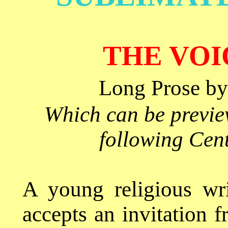
THE VO
Long Prose b
Which can be preview
following
Cent
A young religious wr
accepts an invitation 