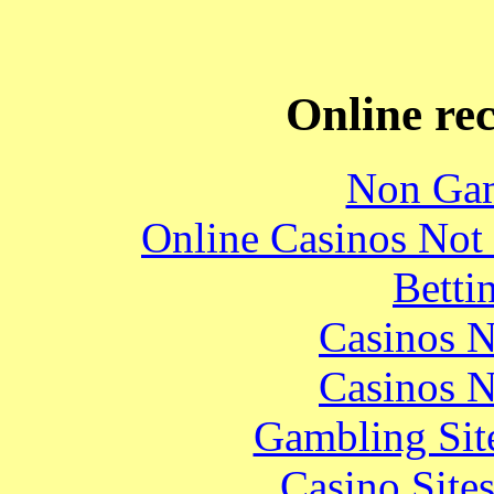
Online re
Non Gam
Online Casinos Not
Betti
Casinos 
Casinos 
Gambling Sit
Casino Site