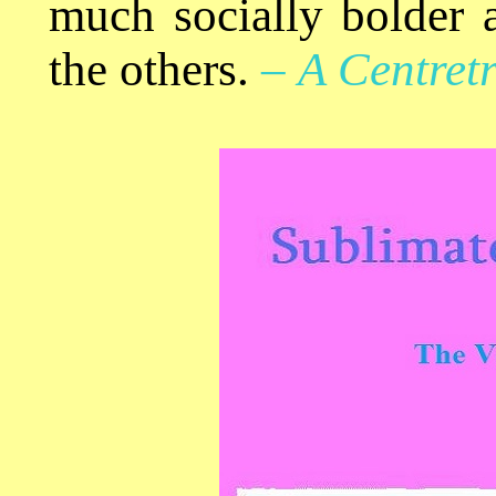
much socially bolder a
the others.
–
A
Centret