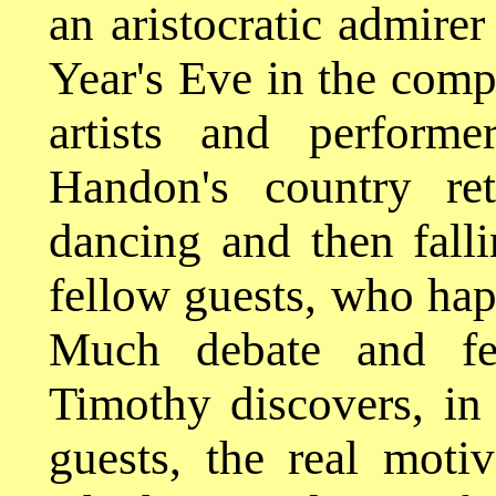
an aristocratic admire
Year's Eve in the comp
artists and perform
Handon's
country ret
dancing and then fall
fellow guests, who hap
Much debate and fes
Timothy discovers, in
guests, the real motiv