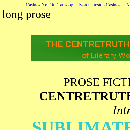
Casinos Not On Gamstop
Non Gamstop Casinos
N
long prose
PROSE FIC
CENTRETRUTH
Int
SUBLIMAT