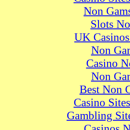
Non Gams
Slots N
UK Casinos
Non Gam
Casino N
Non Gam
Best Non 
Casino Site
Gambling Sit
Casinos 