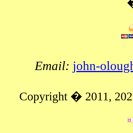
Email:
john-oloug
Copyright � 2011, 20