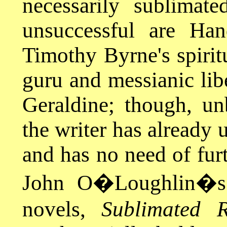
necessarily sublimat
unsuccessful are
Han
Timothy Byrne's spiritu
guru and messianic lib
Geraldine; though, u
the writer has already
and has no need of fur
John
O�Loughlin�s
novels,
Sublimated