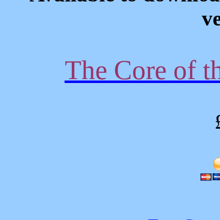
v
The Core of 