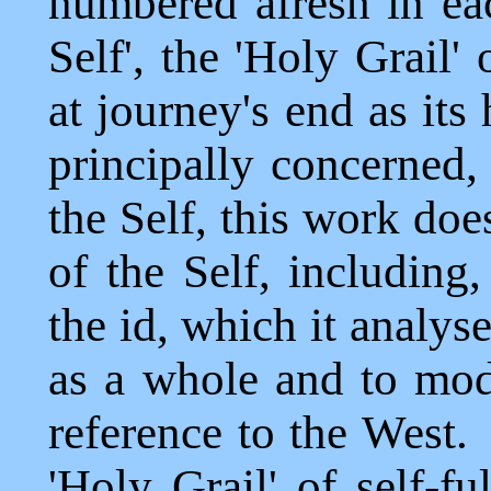
numbered afresh in eac
Self', the 'Holy Grail' 
at journey's end as its
principally concerned, 
the Self, this work does
of the Self, including, 
the id, which it analyse
as a whole and to mode
reference to the West.
'Holy Grail' of self-f