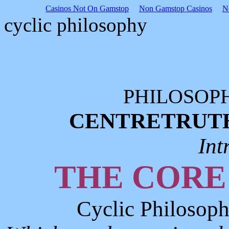
Casinos Not On Gamstop
Non Gamstop Casinos
N
cyclic philosophy
PHILOSOP
CENTRETRUTH
Int
THE CORE
Cyclic Philosop