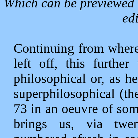
Which can be previewed 
edi
Continuing from wher
left off, this furthe
philosophical or, as he
superphilosophical
(th
73 in an oeuvre of som
brings us, via twen