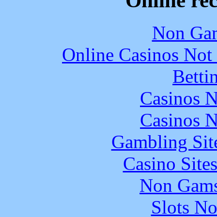
Online re
Non Gam
Online Casinos Not
Betti
Casinos 
Casinos 
Gambling Sit
Casino Site
Non Gams
Slots N