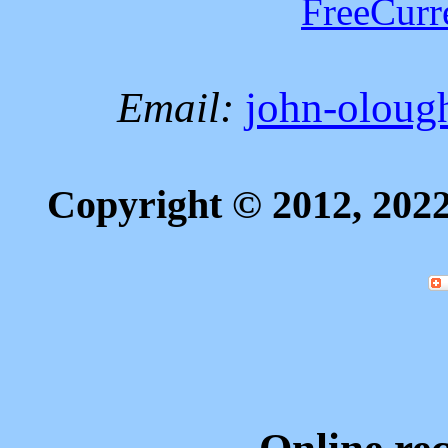
FreeCurr
Email:
john-oloug
Copyright © 2012, 202