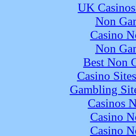
UK Casinos
Non Gam
Casino N
Non Gam
Best Non 
Casino Site
Gambling Sit
Casinos 
Casino N
Casino N