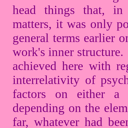
head things
that, in
matters, it was only p
general terms earlier o
work's inner structure.
achieved here with re
interrelativity
of psych
factors on either a
depending on the eleme
far, whatever had bee