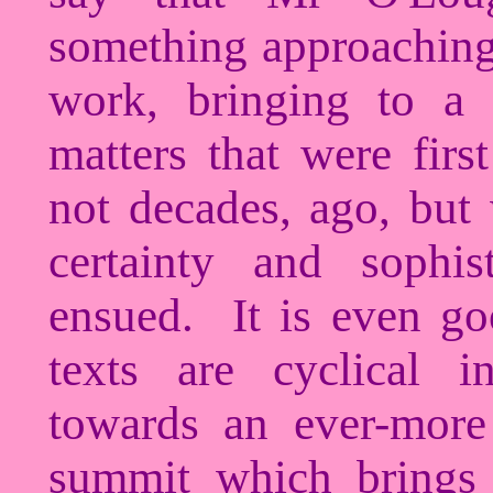
something approaching 
work, bringing to a 
matters that were firs
not decades, ago, but 
certainty and sophis
ensued.
It is even g
texts are cyclical i
towards an ever-more
summit which bring