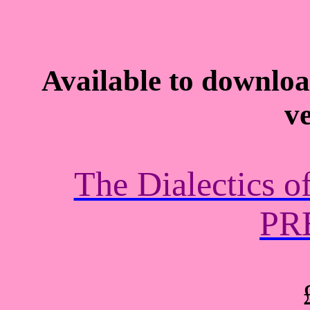
Available to downlo
v
The Dialectics of
PR