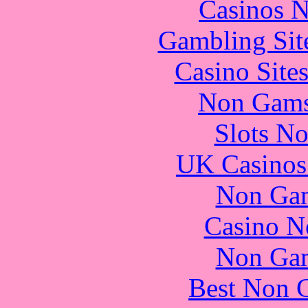
Casinos 
Gambling Sit
Casino Site
Non Gams
Slots N
UK Casinos
Non Gam
Casino N
Non Gam
Best Non 