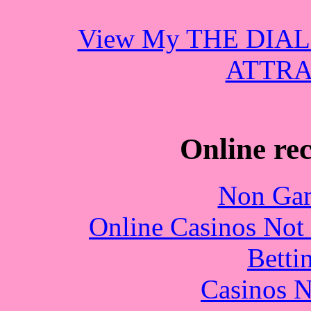
View My THE DIA
ATTRA
Online re
Non Gam
Online Casinos Not
Betti
Casinos 