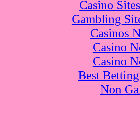
Casino Site
Gambling Sit
Casinos 
Casino N
Casino N
Best Bettin
Non Ga