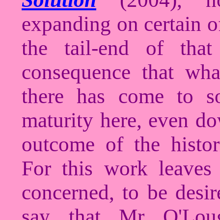
expanding on certain of
the tail-end of that
consequence that wha
there has come to so
maturity here, even d
outcome of the histor
For this work leaves
concerned, to be desi
say that Mr
O'Lou