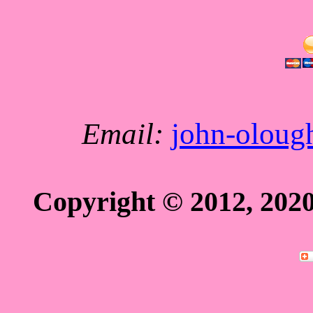
Email:
john-oloug
Copyright © 2012, 202