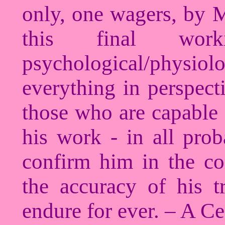
only, one wagers, by
this final wo
psychological/physi
everything in perspect
those who are capable 
his work - in all prob
confirm him in the co
the accuracy of his t
endure for ever. – A
Ce