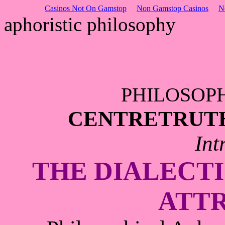
Casinos Not On Gamstop
Non Gamstop Casinos
N
aphoristic philosophy
PHILOSOP
CENTRETRUTH
Int
THE DIALECTI
ATT