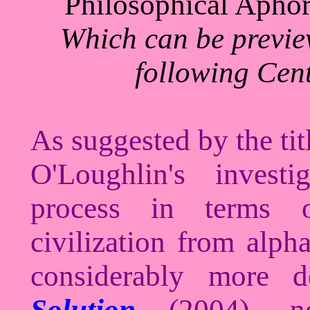
Philosophical Apho
Which can be preview
following
Cent
As suggested by the tit
O'Loughlin's
investig
process in terms o
civilization from alp
considerably more 
Solution
(2004), no