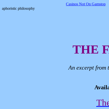
Casinos Not On Gamstop
aphoristic philosophy
THE 
An excerpt from t
Avail
Th