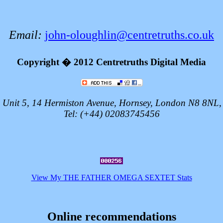
Email:
john-oloughlin@centretruths.co.uk
Copyright � 2012
Centretruths Digital Media
 Unit 5,
14 Hermiston Avenue
, Hornsey,
London
N8 8NL
Tel: (+44) 02083745456
View My THE FATHER OMEGA SEXTET Stats
Online recommendations