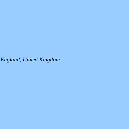
,
England
,
United Kingdom
.