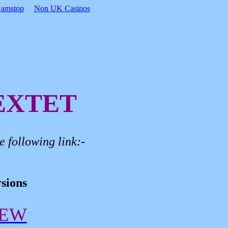
Gamstop
Non UK Casinos
EXTET
e following link:-
sions
IEW