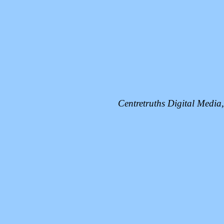
Centretruths
Digital Media,