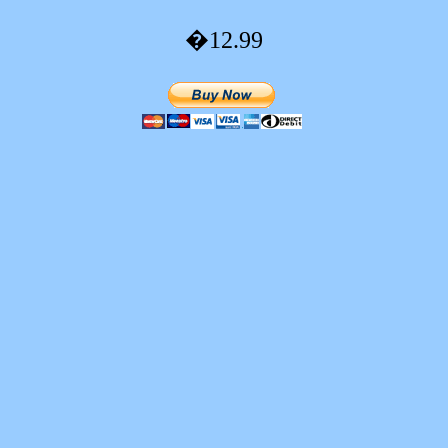
�12.99