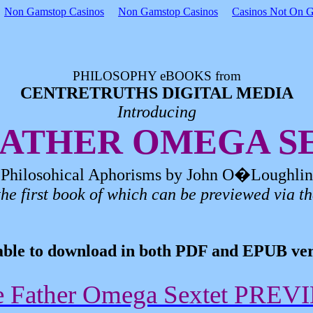
Non Gamstop Casinos
Non Gamstop Casinos
Casinos Not On 
PHILOSOPHY
eBOOKS
from
CENTRETRUTHS DIGITAL MEDIA
Introducing
FATHER OMEGA S
Philosohical Aphorisms by John
O�Loughlin
he first book of which can be previewed via th
able to download in both PDF and EPUB ver
e Father Omega Sextet PREV