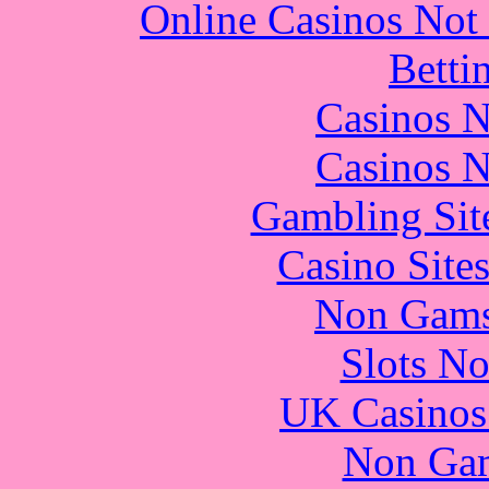
Online Casinos Not
Betti
Casinos 
Casinos 
Gambling Sit
Casino Site
Non Gams
Slots N
UK Casinos
Non Gam