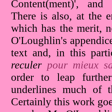
Content(
ment
)', and 
There is also, at the 
which has the merit, n
O'Loughlin's
appendice
text and, in this parti
reculer
pour
mieux
s
order to leap furthe
underlines much of
Certainly this work go