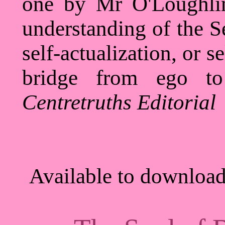
one by Mr
O'Loughli
understanding of the S
self-actualization, or s
bridge from ego t
Centretruths
Editorial
Available to downloa