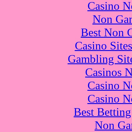
Casino N
Non Gam
Best Non 
Casino Site
Gambling Sit
Casinos 
Casino N
Casino N
Best Bettin
Non Ga