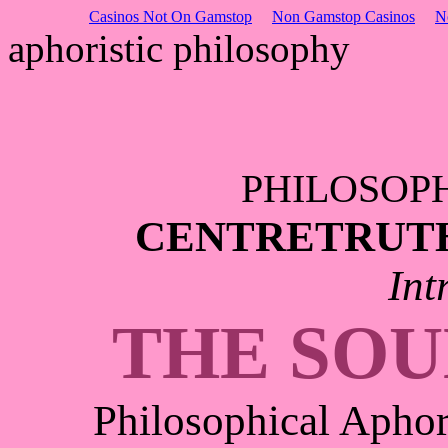
Casinos Not On Gamstop
Non Gamstop Casinos
N
aphoristic philosophy
PHILOSOP
CENTRETRUTH
Int
THE SOU
Philosophical Apho