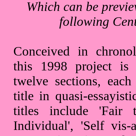
Which can be preview
following
Cent
Conceived in chronolo
this 1998 project is 
twelve sections, eac
title in quasi-essayisti
titles include 'Fair 
Individual', 'Self vis