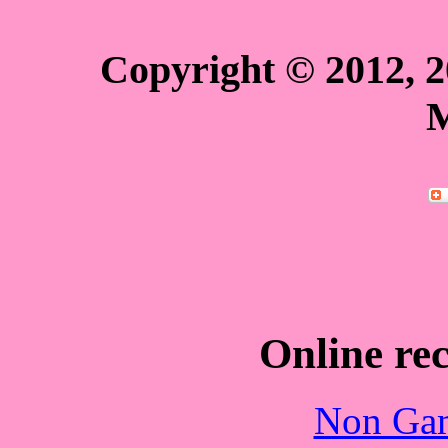
Copyright © 2012, 
M
Online re
Non Gam