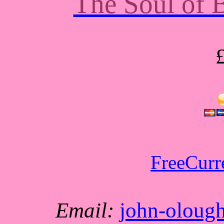
The Soul of
FreeCurr
Email:
john-olough