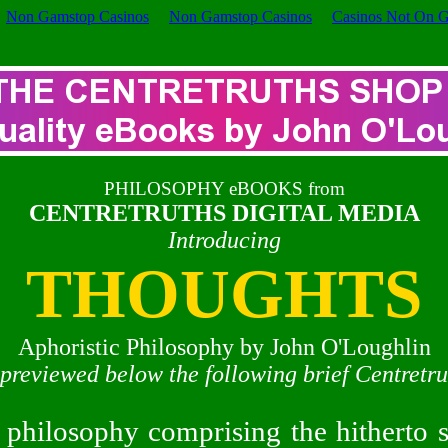
Non Gamstop Casinos
Non Gamstop Casinos
Casinos Not On 
PHILOSOPHY eBOOKS from
CENTRETRUTHS DIGITAL MEDIA
Introducing
THOUGHTS
Aphoristic Philosophy by John
O'Loughlin
previewed below the following brief
Centretru
philosophy comprising the hitherto se