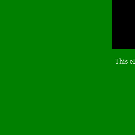
This e