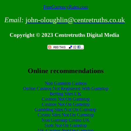
FreeCurrencyRates.com
Email:
john-oloughlin@centretruths.co.uk
Copyright © 2023
Centretruths Digital Media
Online recommendations
Non Gamstop Casinos
Online Casinos Not Registered With Gamstop
Betting Sites UK
Casinos Not On Gamstop
Casinos Not On Gamstop
Gambling Sites Not On Gamstop
Casino Sites Not On Gamstop
Non Gamstop Casino UK
Slots Not On Gamstop
UK Casinos Not On Gamstop