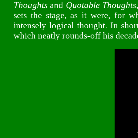
Thoughts
and
Quotable Thoughts
sets the stage, as it were, for 
intensely logical thought. In sh
which neatly rounds-off his decad