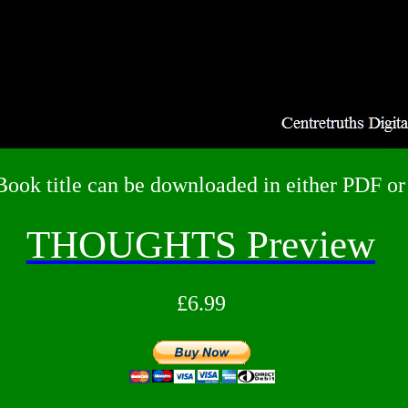
Book title can be downloaded in either PDF o
THOUGHTS Preview
£6.99