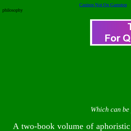
Casinos Not On Gamstop
philosophy
Which can be 
A two-book volume of aphoristic 