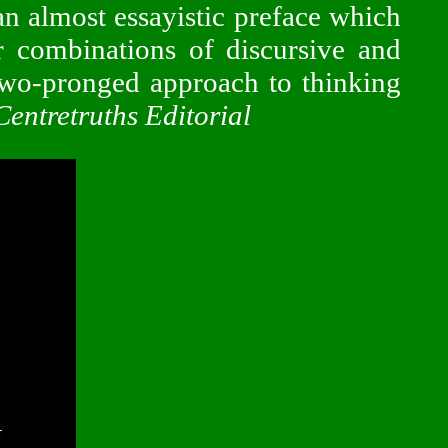
an almost essayistic preface which
ar combinations of discursive and
 two-pronged approach to thinking
Centretruths Editorial