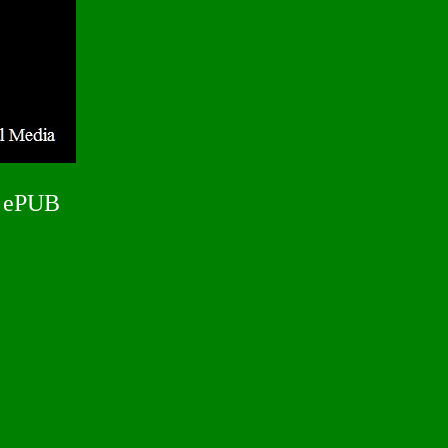
r ePUB