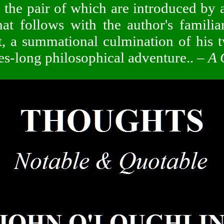
, the pair of which are introduced by 
what follows with the author's famili
ort, a summational culmination of his
es-long philosophical adventure.. –
A 