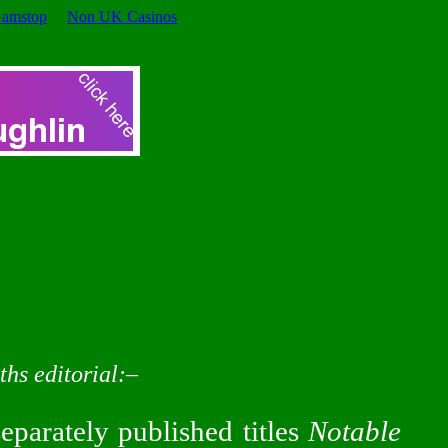
Gamstop
Non UK Casinos
ths
editorial:–
parately published titles
Notable