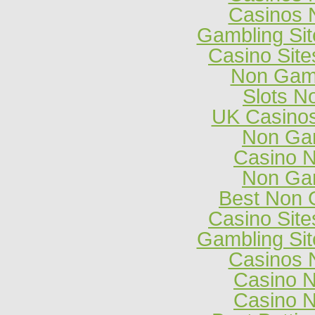
Casinos 
Gambling Si
Casino Sit
Non Gam
Slots N
UK Casino
Non Ga
Casino 
Non Ga
Best Non 
Casino Sit
Gambling Si
Casinos 
Casino 
Casino 