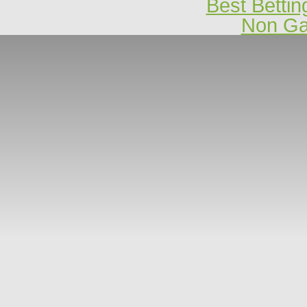
Best Bettin
Non Ga