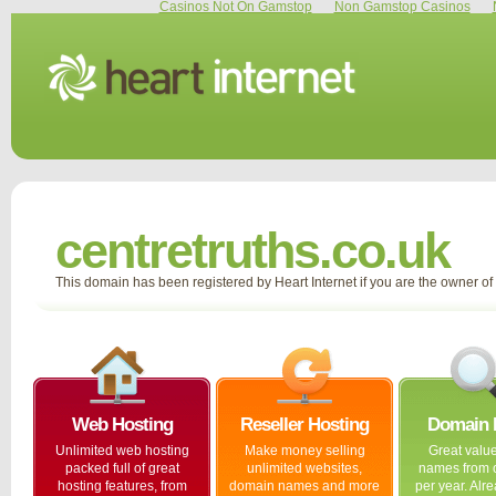
Casinos Not On Gamstop
Non Gamstop Casinos
centretruths.co.uk
This domain has been registered by Heart Internet if you are the owner o
Web Hosting
Reseller Hosting
Domain
Unlimited web hosting
Make money selling
Great valu
packed full of great
unlimited websites,
names from 
hosting features, from
domain names and more
per year. Alr