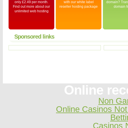
only £2.49 per month.
with our white label
domain? Trans
Find out more about our
reseller hosting package
domain fo
unlimited web hosting
Sponsored links
Online re
Non Ga
Online Casinos Not
Bett
Casinos 