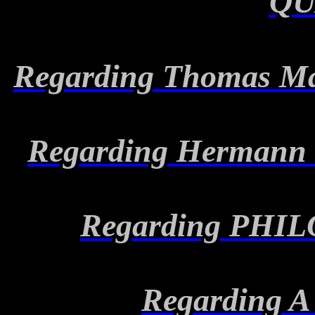
QU
Regarding Thomas 
Regarding Hermann
Regarding PH
Regarding 