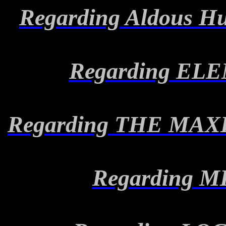
Regarding
Aldous
Hu
Regarding E
Regarding THE M
Regarding 