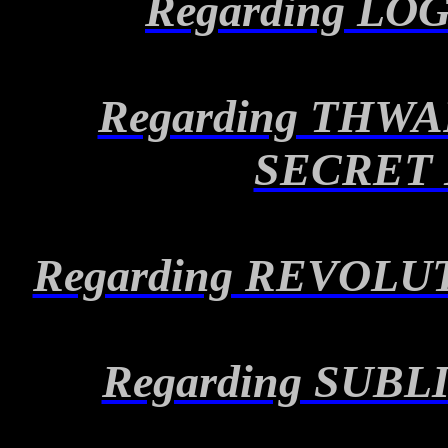
Regarding L
Regarding THW
SECRET
Regarding REVOL
Regarding SUB