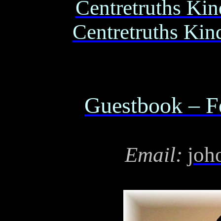
Centretruths Ki
Centretruths Kin
Guestbook – F
Email:
joh