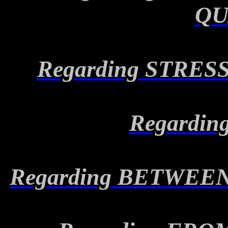
QU
Regarding STRE
Regardi
Regarding BETWEE