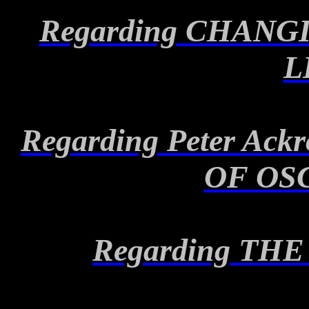
Regarding CHAN
L
Regarding Peter
Ackr
OF OS
Regarding T