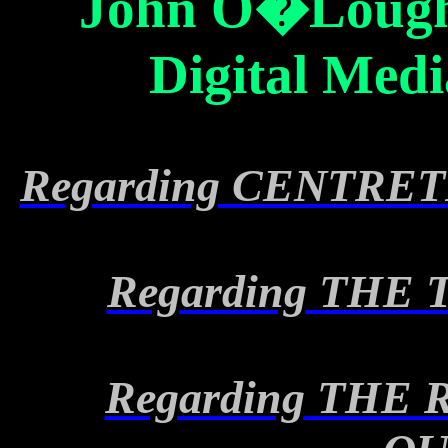
John
O�Lough
Digital Med
Regarding CENTRE
Regarding THE
Regarding THE