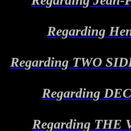
Regarding Jean-
Regarding Hen
Regarding TWO SI
Regarding D
Regarding THE