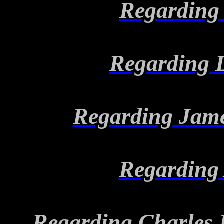
Regardin
Regarding
Regarding Jam
Regardin
Regarding Charles