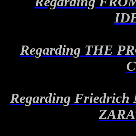
Regarding FR
ID
Regarding THE 
C
Regarding Friedrich
ZARA