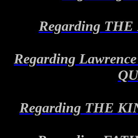
Regarding TH
Regarding Lawrenc
QU
Regarding THE 