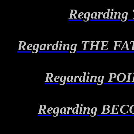
Regardin
Regarding THE 
Regarding P
Regarding BE