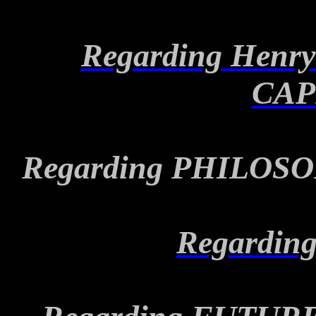
Regarding Henry
CAP
Regarding PHILO
Regardi