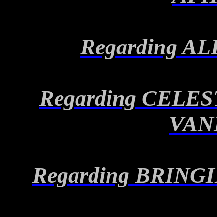
Regarding 
Regarding CELES
VAN
Regarding BRIN