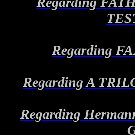
Regarding FA
TES
Regarding 
Regarding A TR
Regarding Herma