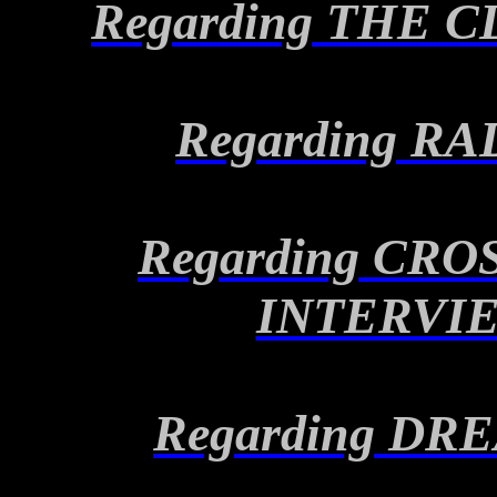
Regarding THE 
Regarding R
Regarding CR
INTERVI
Regarding D