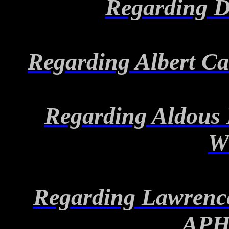
Regarding
Regarding Albert
Ca
Regarding
Aldous
W
Regarding Lawren
APH