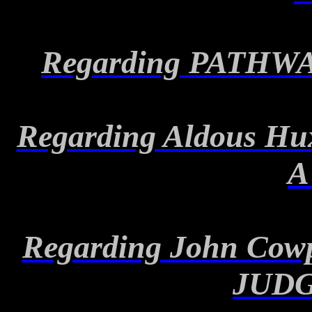
Regarding PATH
Regarding
Aldous
Hux
A
Regarding John Co
JUD