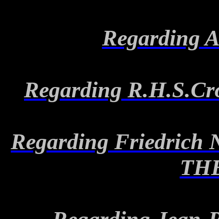
Regarding
Regarding
R.H.S.Cr
Regarding Friedrich
TH