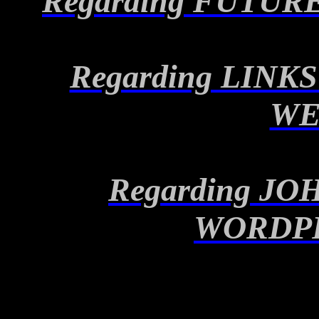
Regarding FUTU
Regarding LIN
WE
Regarding J
WORDPR