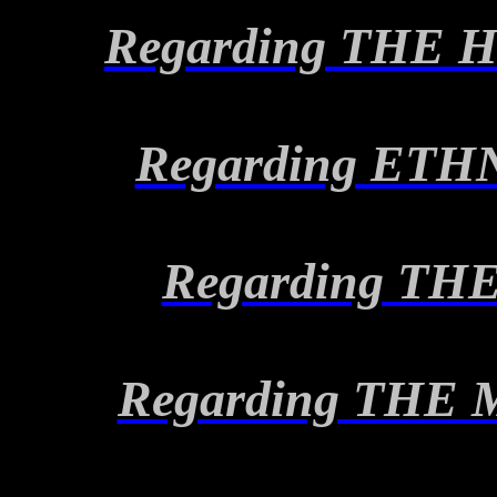
Regarding THE
Regarding ET
Regarding T
Regarding THE