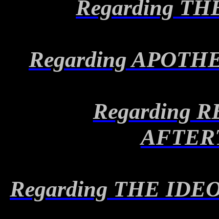
Regarding T
Regarding APOTH
Regarding
AFTER
Regarding THE ID