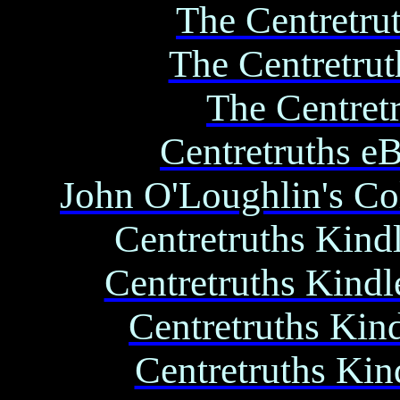
The Centretru
The Centretrut
The Centret
Centretruths
eB
John
O'Loughlin's
Col
Centretruths Kind
Centretruths Kind
Centretruths Kin
Centretruths Ki