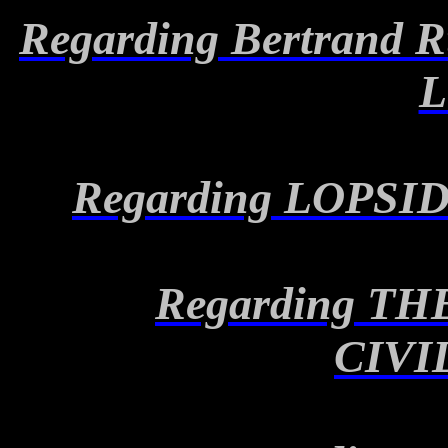
Regarding Bertrand 
L
Regarding LOPS
Regarding T
CIVI