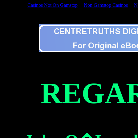
Casinos Not On Gamstop
Non Gamstop Casinos
N
REGA