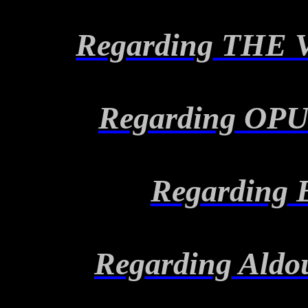
Regarding THE
Regarding O
Regarding
Regarding
Aldo