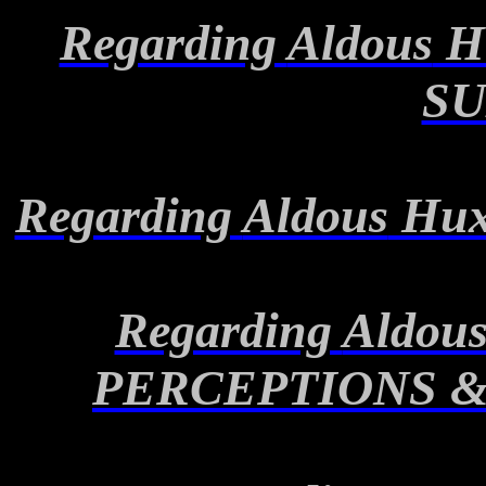
Regarding
Aldous
H
S
Regarding
Aldous
Hux
Regarding
Aldou
PERCEPTIONS 