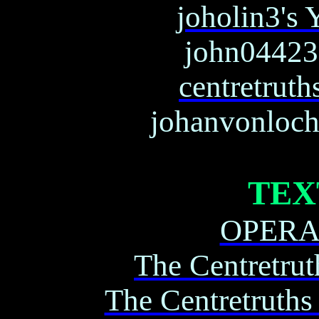
joholin3's
john04423
centretrut
johanvonloch
TEX
OPERA
The Centretru
The Centretruths