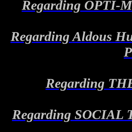
Regarding OPTI
Regarding
Aldous
Hu
P
Regarding T
Regarding SOCIA