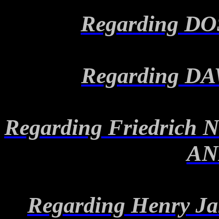
Regarding 
Regarding D
Regarding Friedrich
AN
Regarding Henry 