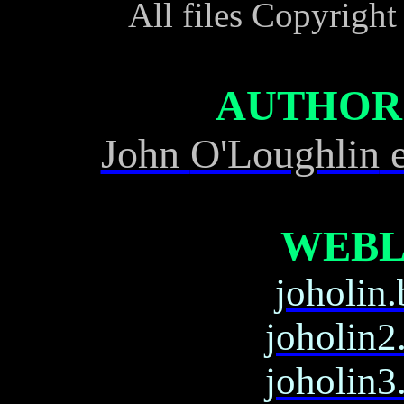
All files Copyrigh
AUTHOR
John
O'Loughlin
WEBL
joholin
joholin2
joholin3