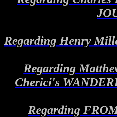
JO
Regarding Henry Mi
Regarding Matthe
Cherici's
WANDERI
Regarding FRO