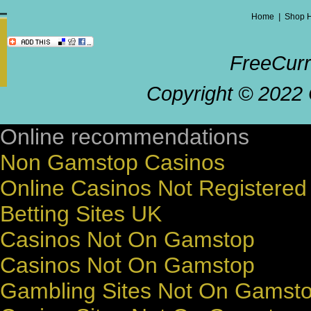
Home
|
Shop 
FreeCur
Copyright ©
2022
Online recommendations
Non Gamstop Casinos
Online Casinos Not Registere
Betting Sites UK
Casinos Not On Gamstop
Casinos Not On Gamstop
Gambling Sites Not On Gamst