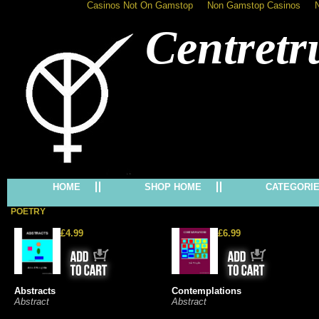
Casinos Not On Gamstop
Non Gamstop Casinos
Centretr
HOME
SHOP HOME
CATEGORI
POETRY
£4.99
£6.99
Abstracts
Contemplations
Abstract
Abstract