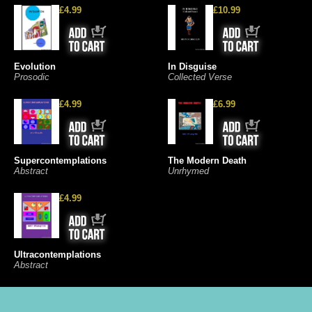
£4.99
£10.99
Evolution
In Disguise
Prosodic
Collected Verse
£4.99
£6.99
Supercontemplations
The Modern Death
Abstract
Unrhymed
£4.99
Ultracontemplations
Abstract