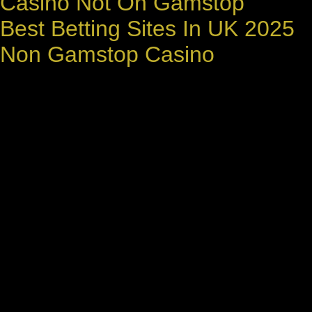
Casino Not On Gamstop
Best Betting Sites In UK 2025
Non Gamstop Casino