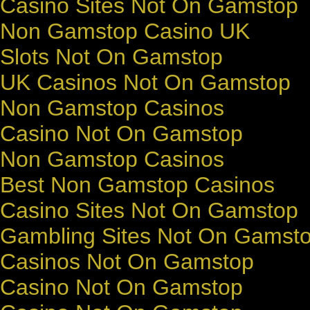
Casino Sites Not On Gamstop
Non Gamstop Casino UK
Slots Not On Gamstop
UK Casinos Not On Gamstop
Non Gamstop Casinos
Casino Not On Gamstop
Non Gamstop Casinos
Best Non Gamstop Casinos
Casino Sites Not On Gamstop
Gambling Sites Not On Gamst
Casinos Not On Gamstop
Casino Not On Gamstop