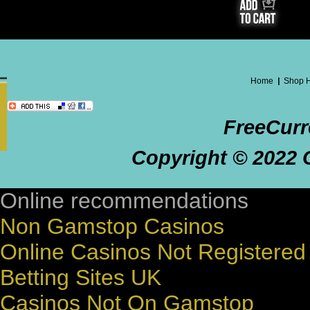
Home
|
Shop 
FreeCur
Copyright ©
2022
C
Online recommendations
Non Gamstop Casinos
Online Casinos Not Registere
Betting Sites UK
Casinos Not On Gamstop