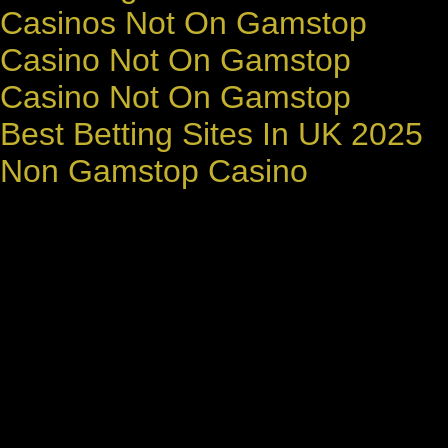
Casinos Not On Gamstop
Casino Not On Gamstop
Casino Not On Gamstop
Best Betting Sites In UK 2025
Non Gamstop Casino