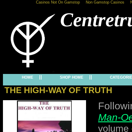
Casinos Not On Gamstop
Non Gamstop Casinos
Centretr
HOME
SHOP HOME
CATEGORI
THE HIGH-WAY OF TRUTH
Followi
Man-Oe
volume 