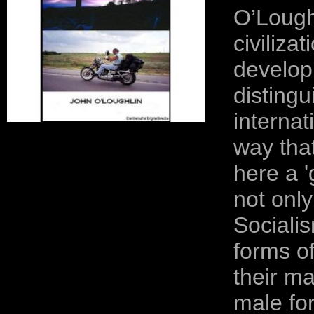
O’Loughl
civiliza
develop
disting
internat
way tha
here a '
not onl
Socialis
forms o
their ma
male fo