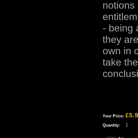
notions
entitlem
- being
they are
own in c
take the
conclusi
£5.
Your Price:
1
Quantity: