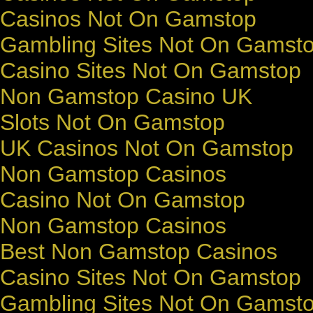
Casinos Not On Gamstop
Gambling Sites Not On Gamst
Casino Sites Not On Gamstop
Non Gamstop Casino UK
Slots Not On Gamstop
UK Casinos Not On Gamstop
Non Gamstop Casinos
Casino Not On Gamstop
Non Gamstop Casinos
Best Non Gamstop Casinos
Casino Sites Not On Gamstop
Gambling Sites Not On Gamst