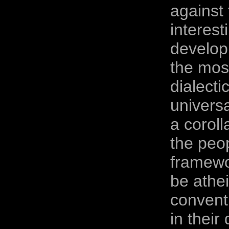
against 
interest
develop
the mos
dialecti
universa
a coroll
the peo
framewor
be athei
conventi
in their