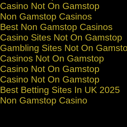
Casino Not On Gamstop
Non Gamstop Casinos
Best Non Gamstop Casinos
Casino Sites Not On Gamstop
Gambling Sites Not On Gamst
Casinos Not On Gamstop
Casino Not On Gamstop
Casino Not On Gamstop
Best Betting Sites In UK 2025
Non Gamstop Casino