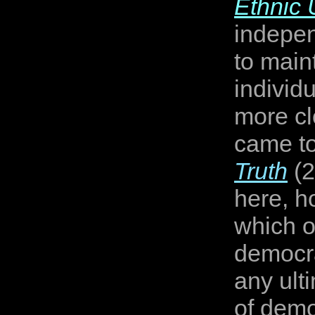
Ethnic 
indepen
to main
individ
more cl
came to
Truth
(2
here, h
which o
democra
any ult
of democ