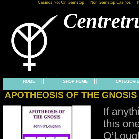
Casinos Not On Gamstop
Non Gamstop Casinos
Centretr
HOME
SHOP HOME
CATEGORI
APOTHEOSIS OF THE GNOSIS
If anythi
this on
O’Lough