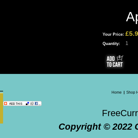
A
£5.
Your Price:
1
Quantity:
Home
|
Shop 
FreeCur
Copyright ©
2022
C