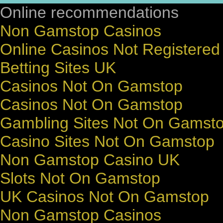
Online recommendations
Non Gamstop Casinos
Online Casinos Not Registere
Betting Sites UK
Casinos Not On Gamstop
Casinos Not On Gamstop
Gambling Sites Not On Gamst
Casino Sites Not On Gamstop
Non Gamstop Casino UK
Slots Not On Gamstop
UK Casinos Not On Gamstop
Non Gamstop Casinos