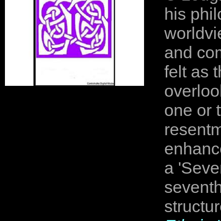
his phi
worldvi
and com
felt as
overloo
one or 
resentm
enhanced
a 'Seven
seventh 
structu