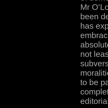
Mr O’Lo
been de
has exp
embrac
absolut
not leas
subvers
moraliti
to be p
complet
editoria