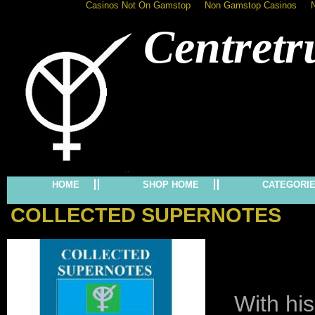
Casinos Not On Gamstop
Non Gamstop Casinos
Centretr
HOME
SHOP HOME
CATEGORI
COLLECTED SUPERNOTES
With hi