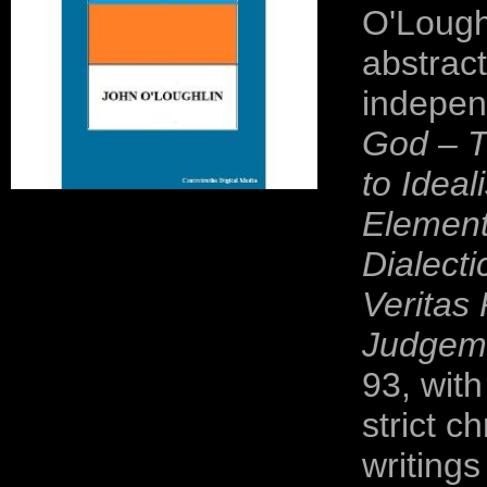
O'Lough
abstract
independ
God – T
to Idea
Elementa
Dialecti
Veritas
Judgem
93, with
strict c
writings