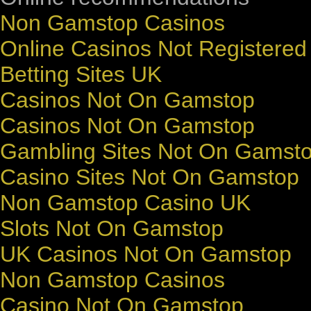
Non Gamstop Casinos
Online Casinos Not Registere
Betting Sites UK
Casinos Not On Gamstop
Casinos Not On Gamstop
Gambling Sites Not On Gamst
Casino Sites Not On Gamstop
Non Gamstop Casino UK
Slots Not On Gamstop
UK Casinos Not On Gamstop
Non Gamstop Casinos
Casino Not On Gamstop