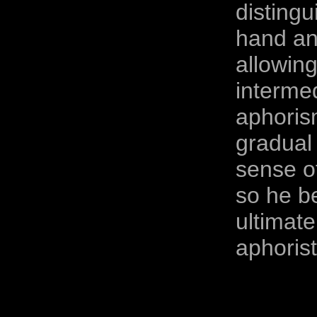
disting
hand an
allowing
interme
aphoris
gradual
sense o
so he be
ultimate
aphoris