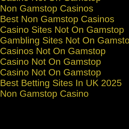
Non Gamstop Casinos
Best Non Gamstop Casinos
Casino Sites Not On Gamstop
Gambling Sites Not On Gamst
Casinos Not On Gamstop
Casino Not On Gamstop
Casino Not On Gamstop
Best Betting Sites In UK 2025
Non Gamstop Casino