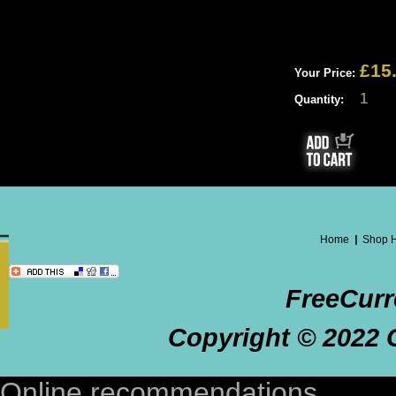
£15
Your Price:
1
Quantity:
Home
|
Shop 
FreeCur
Copyright ©
2022
C
Online recommendations