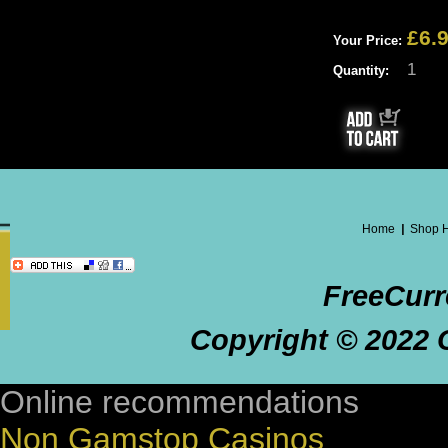
£6.
Your Price:
1
Quantity:
Home
|
Shop 
FreeCur
Copyright ©
2022
C
Online recommendations
Non Gamstop Casinos