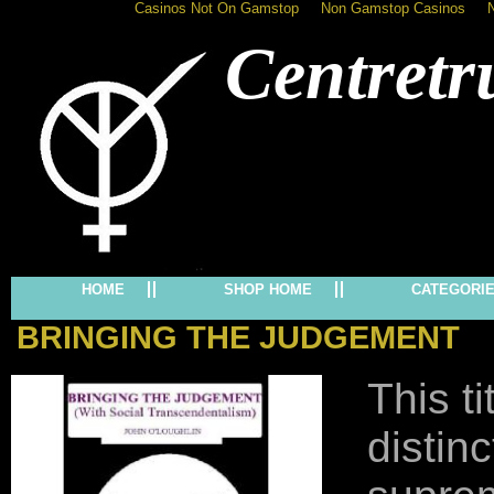
Casinos Not On Gamstop
Non Gamstop Casinos
Centretr
HOME
SHOP HOME
CATEGORI
BRINGING THE JUDGEMENT
This t
distin