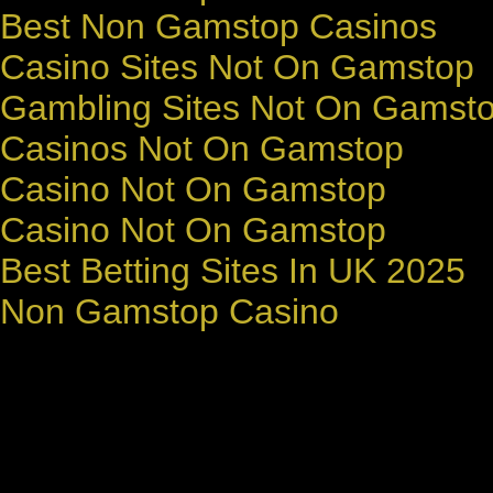
Best Non Gamstop Casinos
Casino Sites Not On Gamstop
Gambling Sites Not On Gamst
Casinos Not On Gamstop
Casino Not On Gamstop
Casino Not On Gamstop
Best Betting Sites In UK 2025
Non Gamstop Casino