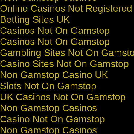
Online Casinos Not Registere
Betting Sites UK
Casinos Not On Gamstop
Casinos Not On Gamstop
Gambling Sites Not On Gamst
Casino Sites Not On Gamstop
Non Gamstop Casino UK
Slots Not On Gamstop
UK Casinos Not On Gamstop
Non Gamstop Casinos
Casino Not On Gamstop
Non Gamstop Casinos