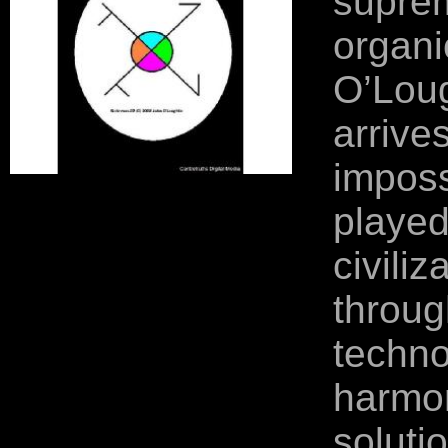
suprem
organi
O’Loug
arrive
imposs
played
civiliz
throug
techno
harmon
soluti