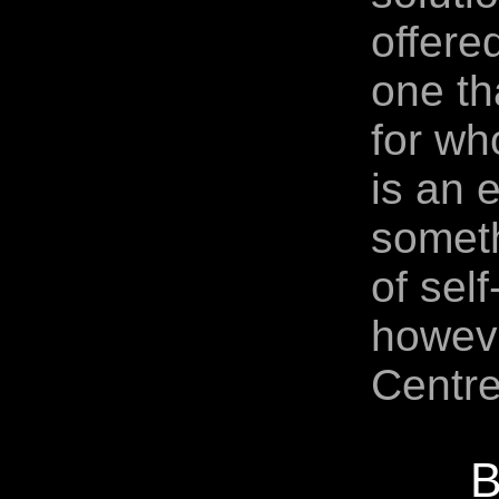
offered
one tha
for wh
is an e
someth
of sel
howeve
Centre
B