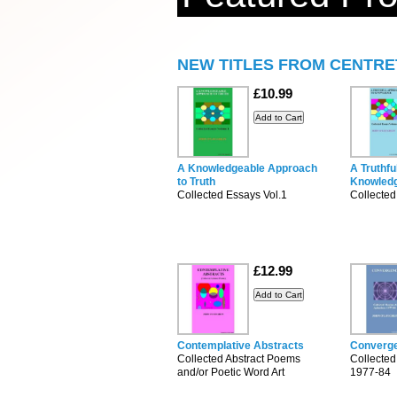
NEW TITLES FROM CENTR
£10.99
A Knowledgeable Approach
A Truthfu
to Truth
Knowled
Collected Essays Vol.1
Collected
£12.99
Contemplative Abstracts
Converg
Collected Abstract Poems
Collecte
and/or Poetic Word Art
1977-84