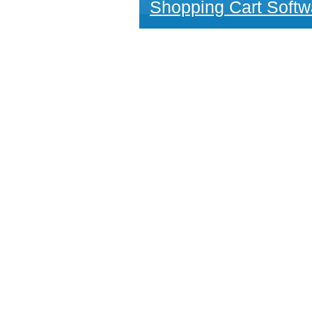
Shopping Cart Softw