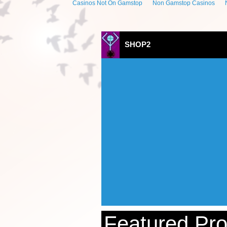
Casinos Not On Gamstop
Non Gamstop Casinos
SHOP2
Featured Pro