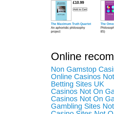
£10.99
The Maximum Truth Quartet
The Omeg
An aphoristic philosophy
Philosop
project
85)
Online reco
Non Gamstop Casi
Online Casinos No
Betting Sites UK
Casinos Not On G
Casinos Not On G
Gambling Sites No
Casino Sites Not 