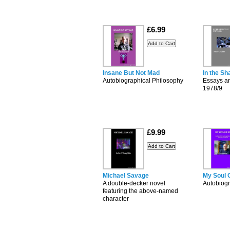
£6.99
Insane But Not Mad
In the Sh
Autobiographical Philosophy
Essays a
1978/9
£9.99
Michael Savage
My Soul 
A double-decker novel
Autobiogr
featuring the above-named
character