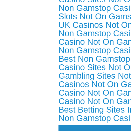
Non Gamstop Casi
Slots Not On Gams
UK Casinos Not O
Non Gamstop Casi
Casino Not On Ga
Non Gamstop Casi
Best Non Gamstop
Casino Sites Not 
Gambling Sites No
Casinos Not On G
Casino Not On Ga
Casino Not On Ga
Best Betting Sites
Non Gamstop Casi