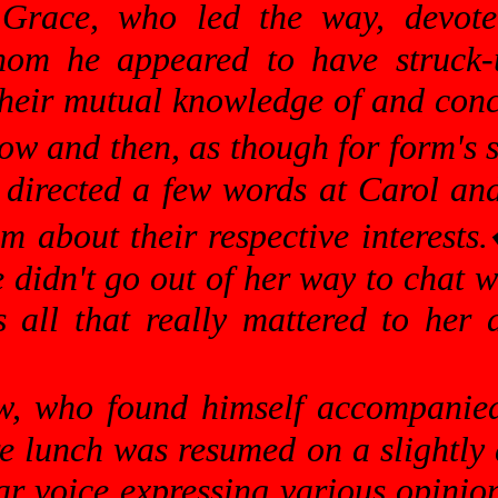
 Grace, who led the way, devote
hom he appeared to have struck-
eir mutual knowledge of and concer
ow and then, as though for form's s
he directed a few words at Carol a
m about their respective interests.
 didn't go out of her way to chat 
all that really mattered to her 
w, who found himself accompanied
e lunch was resumed on a slightly d
ear voice expressing various opinion