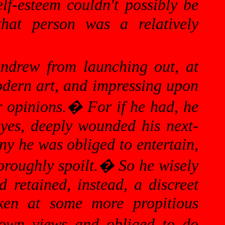
lf-esteem couldn't possibly be
that person was a relatively
ndrew from launching out, at
modern art, and impressing upon
r opinions.
�
For if he had, he
eyes, deeply wounded his next-
 he was obliged to entertain,
roughly spoilt.
�
So he wisely
 retained, instead, a discreet
oken at some more propitious
 own views and obliged to do