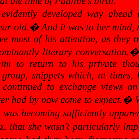
 at the time of Pauline's birth.
evidently developed way ahead 
ear-old.
�
And it was to her mind, 
e most of his attention, as they t
ominantly literary conversation.
im to return to his private thou
group, snippets which, at times, 
d continued to exchange views on
ter had by now come to expect.
�
W
t was becoming sufficiently apparen
rs, that she wasn't particularly imp