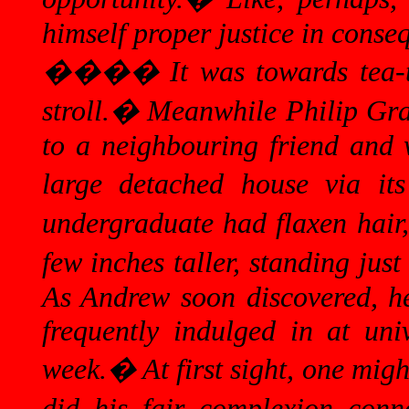
himself proper justice in conse
����
It was towards tea-
stroll.
�
Meanwhile Philip Grac
to a neighbouring friend and 
large detached house via its
undergraduate had flaxen hair,
few inches taller, standing jus
As Andrew soon discovered, he 
frequently indulged in at uni
week.
�
At first sight, one mi
did his fair complexion conno