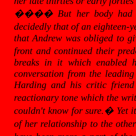
her late thirties or early forties
����
But her body had 
decidedly that of an eighteen-y
that Andrew was obliged to giv
front and continued their pred
breaks in it which enabled h
conversation from the leading 
Harding and his critic frien
reactionary tone which the wri
couldn't know for sure.
�
Yet i
of her relationship to the othe