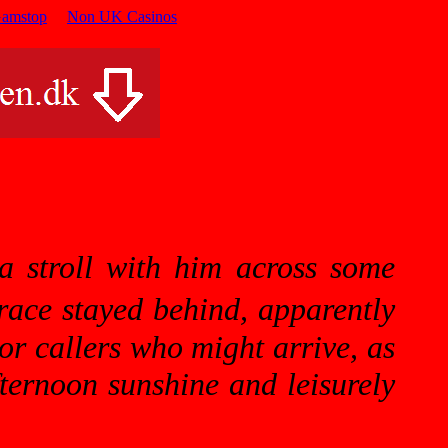
Gamstop
Non UK Casinos
a stroll with him across some
ace stayed behind, apparently
 or
callers
who might arrive, as
fternoon sunshine and leisurely