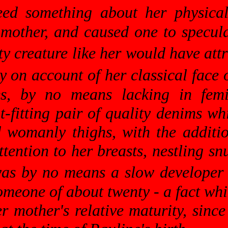
deed something about her physic
 mother, and caused one to specul
ty creature like her would have at
 on account of her classical face o
es, by no means lacking in fe
t-fitting pair of quality denims wh
 womanly thighs, with the additio
tention to her breasts, nestling sn
was by no means a slow developer f
omeone of about twenty - a fact w
her mother's relative maturity, si