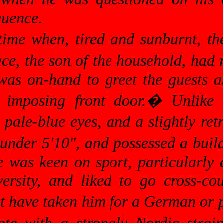
quence.
time when, tired and sunburnt, th
e, the son of the household, had r
was on-hand to greet the guests 
 imposing front door.
�
Unlike 
 pale-blue eyes, and a slightly re
t under 5'10", and possessed a bui
was keen on sport, particularly c
versity, and liked to go cross-co
ght have taken him for a German or
te with a strongly Nordic strain