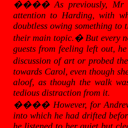
����
As previously, Mr
attention to Harding, with w
doubtless owing something to th
their main topic.
�
But every n
guests from feeling left out, 
discussion of art or probed the
towards Carol, even though she
aloof, as
though
the walk was 
tedious distraction from it.
����
However, for Andre
into which he had drifted befor
he listened to her quiet but cl