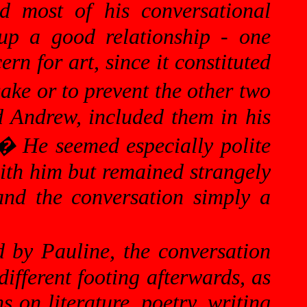
d most of his conversational
up a good relationship - one
n for art, since it constituted
ake or to prevent the other two
nd Andrew, included them in his
�
He seemed especially polite
with him but remained strangely
and the conversation simply a
 by Pauline, the conversation
ifferent footing afterwards, as
s on literature, poetry, writing