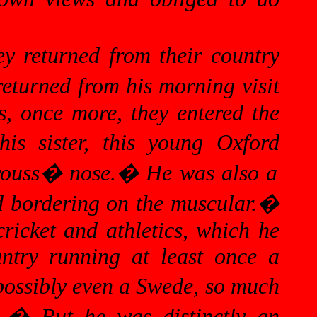
ey returned from their country
eturned from his morning visit
as, once
more,
they entered the
his sister, this young
Oxford
trouss� nose.
�
He was also a
ld bordering on the muscular.
�
ricket and athletics, which he
untry running at least once a
 possibly even a Swede, so much
.
�
But he was distinctly an