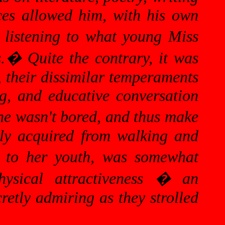
nces allowed him, with his own
 listening to what young Miss
.
�
Quite the contrary, it was
, their dissimilar temperaments
ng, and educative conversation
he wasn't bored, and thus make
tly acquired from walking and
ve to her youth, was somewhat
hysical attractiveness � an
retly admiring as they strolled