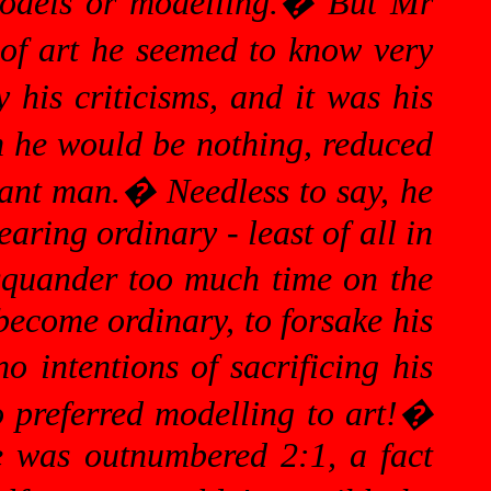
odels or modelling.
�
But Mr
of art he seemed to know very
 his criticisms, and it was his
 he would be nothing, reduced
cant man.
�
Needless to say, he
aring ordinary - least of all in
 squander too much time on the
 become ordinary, to forsake his
 intentions of sacrificing his
 preferred modelling to art!
�
e was outnumbered 2:1, a fact