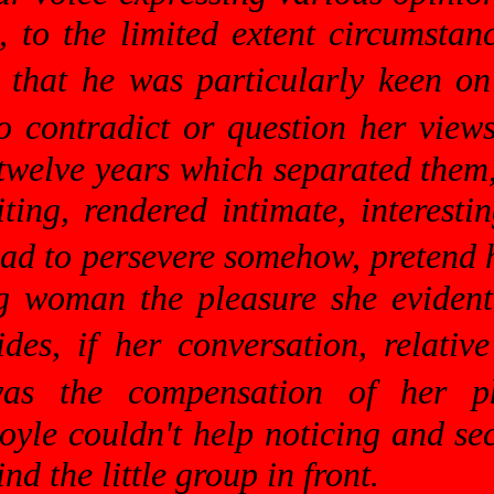
, to the limited extent circumsta
 that he was particularly keen on
o contradict or question her views
 twelve years which separated them
ing, rendered intimate, interesti
had to persevere somehow, pretend 
ng woman the pleasure she eviden
ides, if her conversation, relati
 was the compensation of her p
yle couldn't help noticing and sec
nd the little group in front.