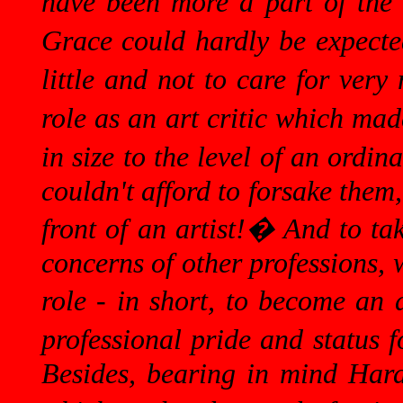
have been more a part of the 
Grace could hardly be expecte
little and not to care for very
role as an art critic which mad
in size to the level of an ordin
couldn't afford to forsake them,
front of an artist!
�
And to tak
concerns of other professions, 
role - in short, to become an 
professional pride and status 
Besides, bearing in mind Hard