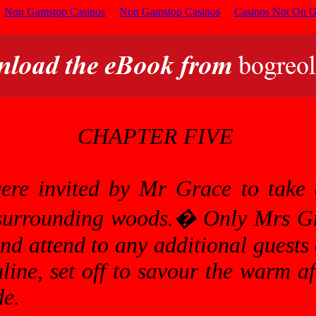
Non Gamstop Casinos
Non Gamstop Casinos
Casinos Not On 
CHAPTER FIVE
were invited by Mr Grace to take 
 surrounding woods.
�
Only Mrs Gr
and attend to any additional guests
uline, set off to savour the warm a
de.