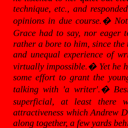
technique, etc., and responded
opinions in due course.
�
Not
Grace had to say, nor eager t
rather a bore to him, since the
and unequal experience of writ
virtually impossible.
�
Yet he 
some effort to grant the you
talking with 'a writer'.
�
Bes
superficial, at least there
attractiveness which Andrew Do
along together, a few yards behi