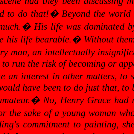
scene had they been discussing m
d to do that!
�
Beyond the world 
 much.
�
His life was dominated by
e his life bearable.
�
Without them
ary man, an intellectually insignifi
 to run the risk of becoming or appe
e an interest in other matters, to
would have been to do just that, to
amateur.
�
No, Henry Grace had no
for the sake of a young woman who
ing's commitment to painting, sh