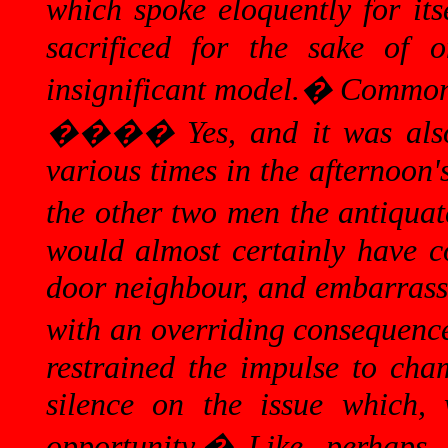
which spoke eloquently for itse
sacrificed for the sake of o
insignificant model.
�
Common 
����
Yes, and it was al
various times in the afternoon
the other two men the antiquate
would almost certainly have c
door neighbour, and embarrass
with an overriding consequence
restrained the impulse to cham
silence on the issue which, 
opportunity.
�
Like, perhaps