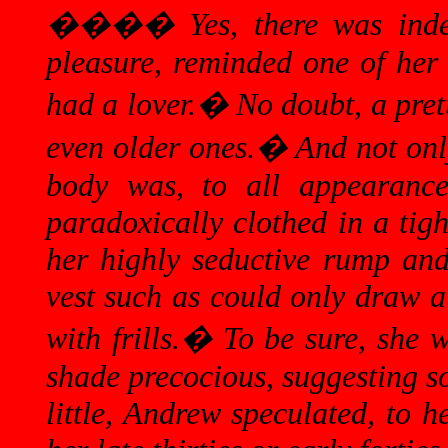
����
Yes, there was in
pleasure, reminded one of her
had a lover.
�
No doubt, a pret
even older ones.
�
And not only
body was, to all appearanc
paradoxically clothed in a tigh
her highly seductive rump and
vest such as could only draw at
with frills.
�
To be sure, she 
shade precocious, suggesting s
little, Andrew speculated, to 