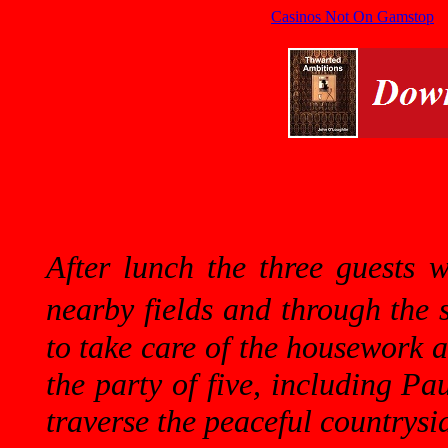
Casinos Not On Gamstop
After lunch the three guests 
nearby fields and through the
to take care of the housework 
the party of five, including Pa
traverse the peaceful countrysi