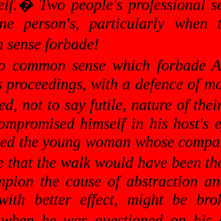
lf.
�
Two people's professional se
ne person's, particularly when 
sense forbade!
so common sense which forbade A
's proceedings, with a defence of 
d, not to say futile, nature of thei
ompromised himself in his host's 
ed the young woman whose company
 that the walk would have been tho
pion the cause of abstraction and
with better effect, might be br
, when he was questioned on his