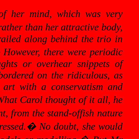
of her mind, which was very
rather than her attractive body,
railed along behind the trio in
�
However, there were periodic
ghts or overhear snippets of
bordered on the ridiculous, as
 art with a conservatism and
hat Carol thought of it all, he
t, from the stand-offish nature
ressed.
�
No doubt, she would