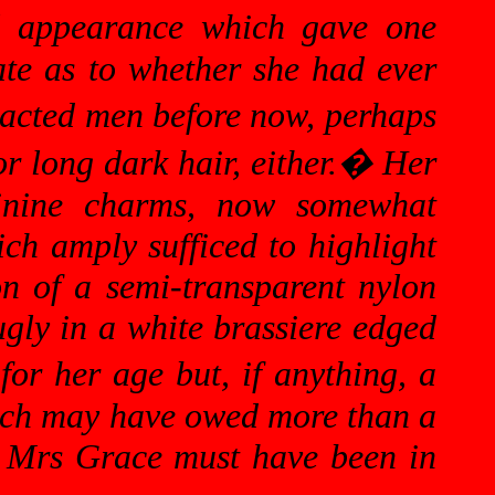
al appearance which gave one
ate as to whether she had ever
tracted men before now, perhaps
r long dark hair, either.
�
Her
minine charms, now somewhat
ich amply sufficed to highlight
n of a semi-transparent nylon
ugly in a white brassiere edged
or her age but, if anything, a
hich may have owed more than a
nce Mrs Grace must have been in