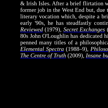
& Irish Isles. After a brief flirtatio
former job in the West End but, due 
literary vocation which, despite a br
early '90s, he has steadfastly cont
Reviewed
(1979),
Secret Exchanges
(
80s John O'Loughlin has dedicated hi
penned many titles of a philosophic
Elemental Spectra
(1988–9),
Philoso
The Centre of Truth
(2009),
Insane b