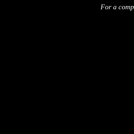
For a compl