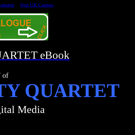
Gamstop
Non UK Casinos
UARTET eBook
Y
of
TY QUARTET
ital Media