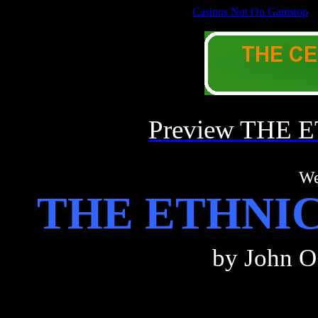
Casinos Not On Gamstop
Welcome to the APHORISTIC PHILOSOPHY of
Preview THE
We
THE ETHNI
by John
O