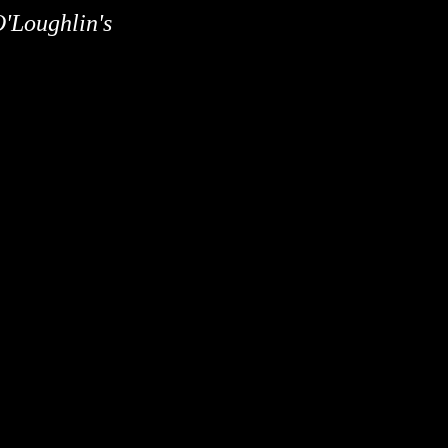
O'Loughlin's