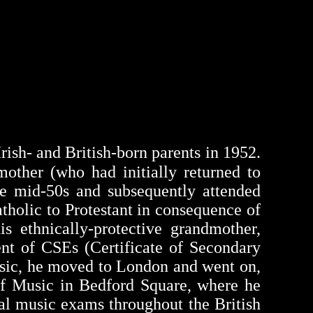
Irish- and British-born parents in 1952.
other (who had initially returned to
he mid-50s and subsequently attended
tholic to Protestant in consequence of
s ethnically-protective grandmother,
ent of
CSEs
(Certificate of Secondary
usic, he moved to London and went on,
 of Music in Bedford Square, where he
al music exams throughout the British