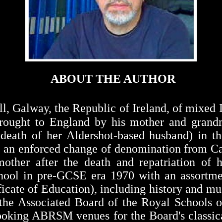
ABOUT THE AUTHOR
ll
,
Galway
, the
Republic
of
Ireland
, of mixed 
brought to England by his mother and grandm
 death of her Aldershot-based husband) in t
h an enforced change of denomination from Ca
ther after the death and repatriation of hi
chool in pre-GCSE era 1970 with an assortm
icate of Education), including history and m
t the Associated Board of the Royal Schools
ooking ABRSM venues for the Board's classic