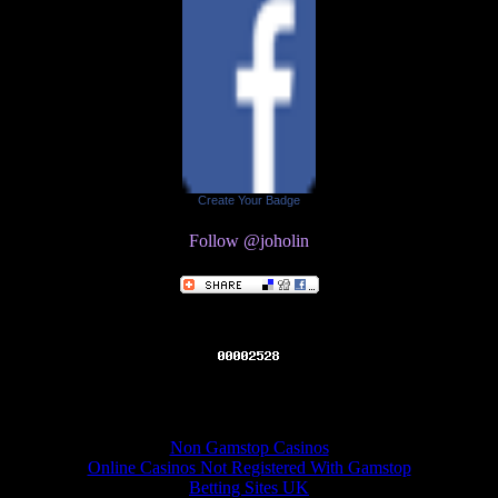
Create Your Badge
Follow @joholin
Online recommendations
Non Gamstop Casinos
Online Casinos Not Registered With Gamstop
Betting Sites UK