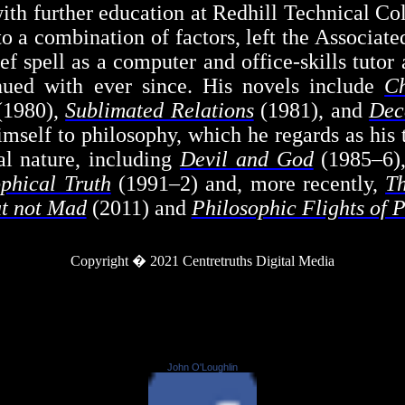
n with further education at Redhill Technical Co
to a combination of factors, left the Associat
ief spell as a computer and office-skills tut
inued with ever since. His novels include
C
1980),
Sublimated Relations
(1981), and
Dec
mself to philosophy, which he regards as his t
al nature, including
Devil and God
(1985–6)
phical Truth
(1991–2) and, more recently,
Th
ut not Mad
(2011) and
Philosophic Flights of 
Copyright � 2021
Centretruths
Digital Media
John O'Loughlin