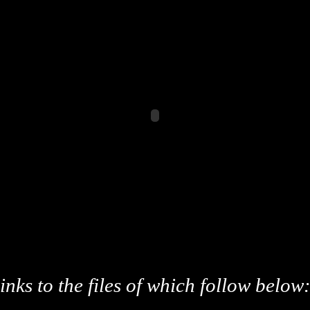
inks to the files of which follow below