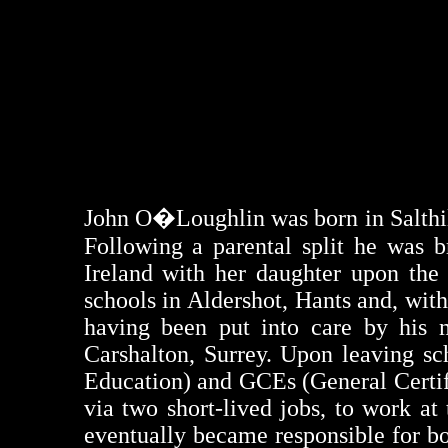
John
O�Loughlin
was born in
Salthi
Following a parental split he was 
Ireland with her daughter upon the
schools in Aldershot, Hants and, wit
having been put into care by his mo
Carshalton, Surrey. Upon leaving s
Education) and
GCEs
(General Certif
via two short-lived jobs, to work a
eventually became responsible for b