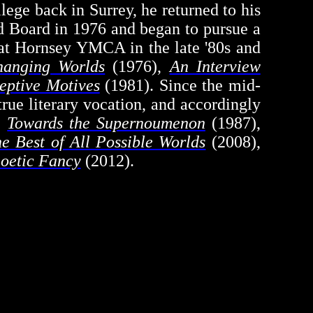
llege back in Surrey, he returned to his
ed Board in 1976 and began to pursue a
or at Hornsey YMCA in the late '80s and
hanging Worlds
(1976),
An Interview
eptive Motives
(1981). Since the mid-
rue literary vocation, and accordingly
,
Towards the
Supernoumenon
(1987),
e Best of All Possible Worlds
(2008),
Poetic Fancy
(2012).