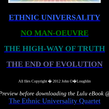
ETHNIC UNIVERSALITY
NO MAN-OEUVRE
THE HIGH-WAY OF TRUTH
THE END OF EVOLUTION
All files Copyright � 2012 John
O�Loughlin
Preview before downloading the Lulu eBook 
The Ethnic Universality Quartet