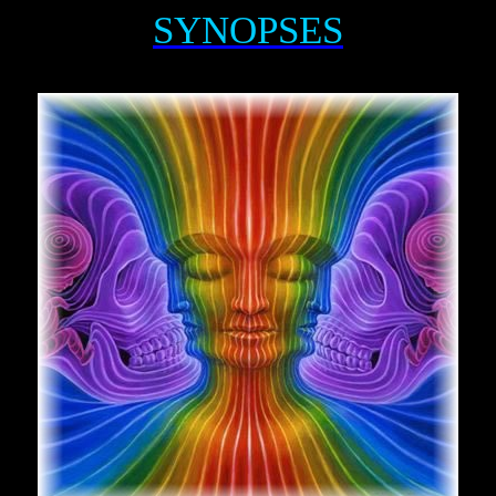
SYNOPSES