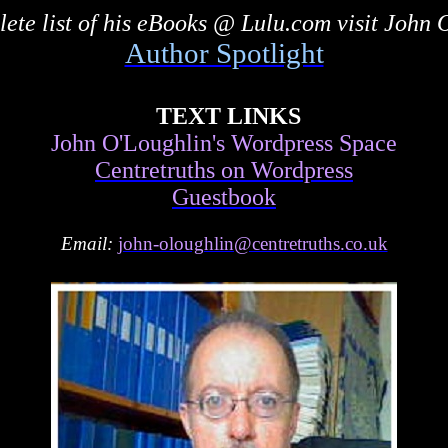
ete list of his eBooks @ Lulu.com visit John 
Author Spotlight
TEXT LINKS
John O'Loughlin's Wordpress Space
Centretruths on Wordpress
Guestbook
Email:
john-oloughlin@centretruths.co.uk