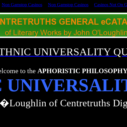
Non Gamstop Casinos
Non Gamstop Casinos
Casinos Not On 
 ETHNIC UNIVERSALITY Q
lcome to the
APHORISTIC PHILOSOPH
C UNIVERSALI
�Loughlin of Centretruths Dig