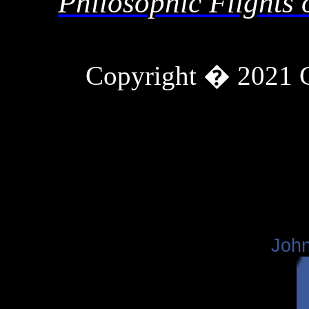
Philosophic Flights 
Copyright � 2021
John