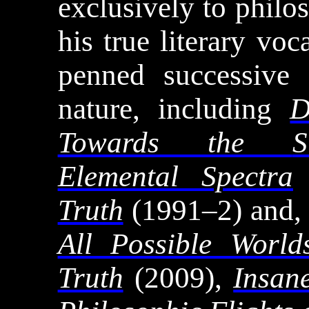
exclusively to philo
his true literary vo
penned successive t
nature, including
D
Towards the
S
Elemental Spectra
Truth
(1991–2) and, 
All Possible World
Truth
(2009),
Insan