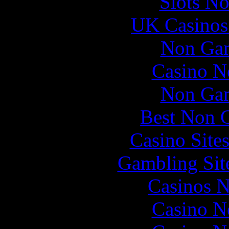
Slots N
UK Casinos
Non Gam
Casino N
Non Gam
Best Non 
Casino Site
Gambling Sit
Casinos 
Casino N