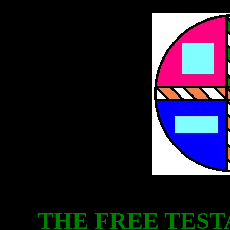
THE FREE TEST