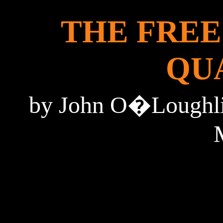
THE FRE
QU
by John
O�Loughlin 