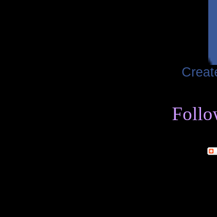
Creat
Follo