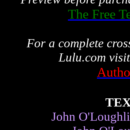
The Free T
For a complete cros
Lulu.com visi
Autho
TEX
John O'Loughli