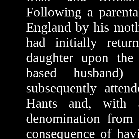
Following a parenta
England by his mot
had initially retu
daughter upon the 
based husband)
subsequently attend
Hants and, with 
denomination from C
consequence of havi