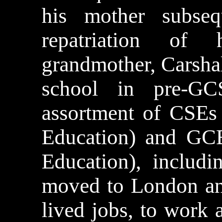
his mother subse
repatriation of hi
grandmother, Carsha
school in pre-G
assortment of
CSEs
Education) and
GC
Education), includi
moved to London and
lived jobs, to work 