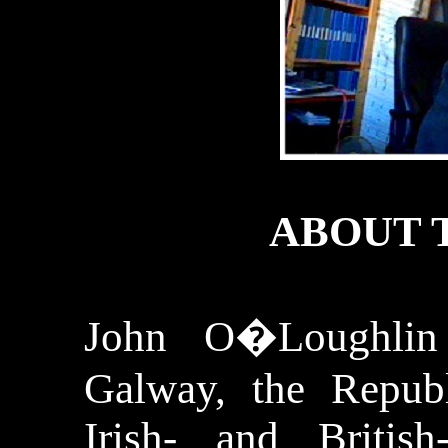
ABOUT 
John
O�Loughlin
Galway
, the
Repub
Irish- and Britis