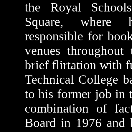
the Royal School
Square, where h
responsible for bo
venues throughout t
brief flirtation with 
Technical College b
to his former job in
combination of fact
Board in 1976 and b