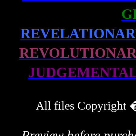
G
REVELATIONAR
REVOLUTIONAR
JUDGEMENTAL
All files Copyright
Preview before purch