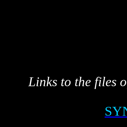
Links to the files
SY