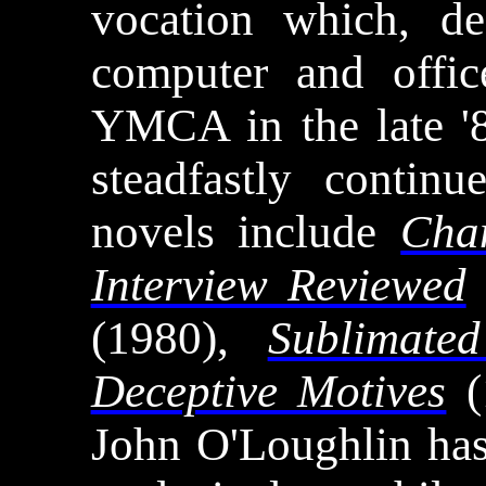
vocation which, de
computer and office
YMCA in the late '8
steadfastly contin
novels include
Cha
Interview Reviewed
(1980),
Sublimated
Deceptive Motives
(
John O'Loughlin has