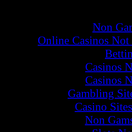
Online re
Non Gam
Online Casinos Not
Betti
Casinos 
Casinos 
Gambling Sit
Casino Site
Non Gams