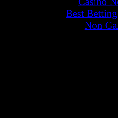
Casino N
Best Bettin
Non Ga