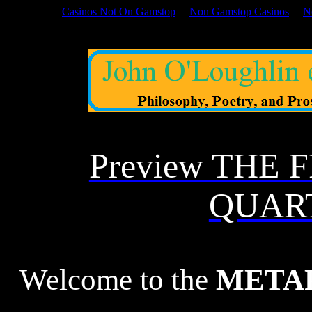
Casinos Not On Gamstop
Non Gamstop Casinos
N
Welcome to the METAPH
Preview THE
QUART
Welcome to the
META