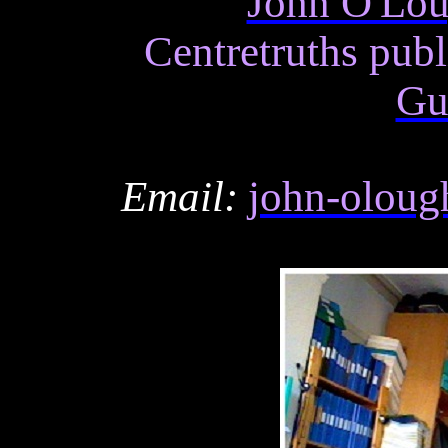
John O'Lou
Centretruths pub
Gu
Email:
john-oloug