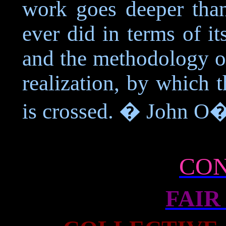
work goes deeper tha
ever did in terms of it
and the methodology of 
realization, by which 
is crossed. � John O
CO
FAIR