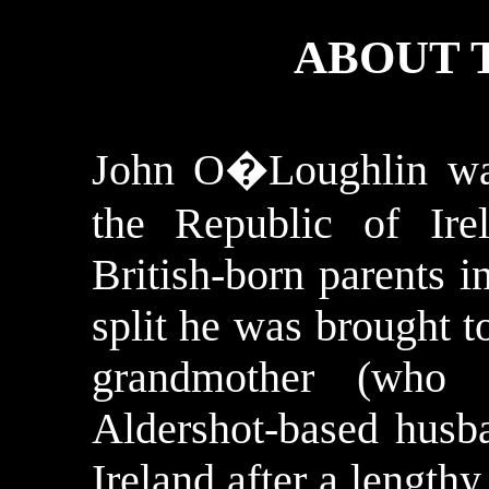
ABOUT 
John
O�Loughlin
wa
the
Republic
of
Ire
British-born parents i
split he was brought 
grandmother (who
Aldershot-based husba
Ireland after a lengthy