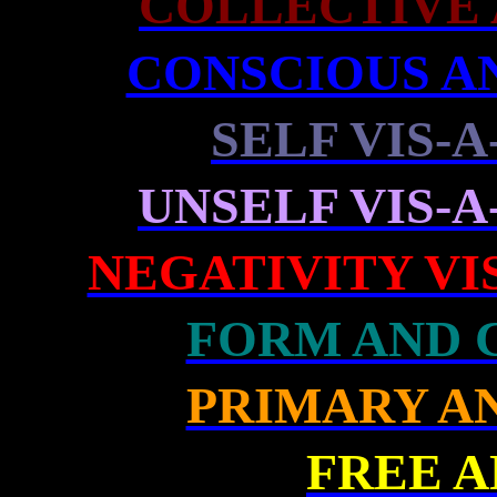
COLLECTIVE 
CONSCIOUS A
SELF VIS-A
UNSELF VIS-A
NEGATIVITY VIS
FORM AND
PRIMARY A
FREE 