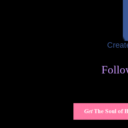
Creat
Follo