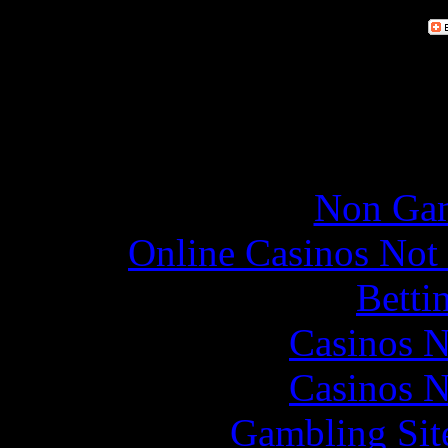
Online re
Non Gam
Online Casinos Not
Betti
Casinos 
Casinos 
Gambling Sit