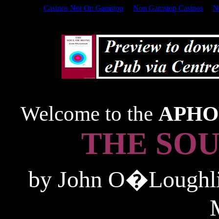
Casinos Not On Gamstop
Non Gamstop Casinos
N
Welcome to the APHORIS
Welcome to the
APHO
THE SOU
by John O�Loughlin