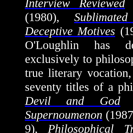
Interview Reviewed
(
(1980),
Sublimated
Deceptive Motives
(19
O'Loughlin
has ded
exclusively to philoso
true literary vocatio
seventy titles of a ph
Devil and God
(
Supernoumenon
(1987
9),
Philosophical T