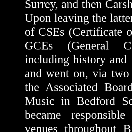
Surrey, and then Cars
Upon leaving the latte
of
CSEs
(Certificate 
GCEs
(General Cer
including history an
and went on, via two 
the Associated Boar
Music in Bedford Sq
became responsible
venues throughout Br