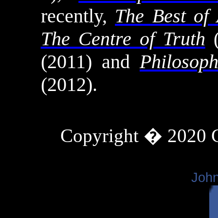
recently,
The Best of 
The Centre of Truth
(
(2011) and
Philosoph
(2012).
Copyright � 2020
John