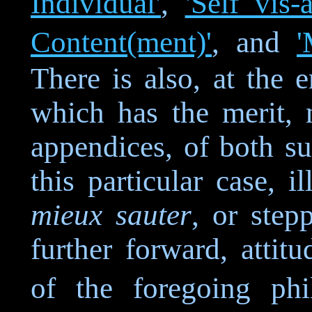
Individual'
,
'Self vis-
Content(ment)'
, and
'
There is also, at the 
which has the merit, 
appendices, of both s
this particular case, il
mieux sauter
, or step
further forward, atti
of the foregoing phi