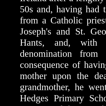
50s and, having had th
from a Catholic pries
Joseph's and St. Geo
Hants, and, with
denomination from C
consequence of havin
mother upon the dea
grandmother, he went
Hedges Primary Scho