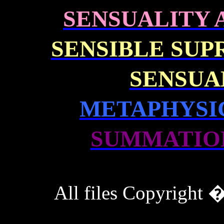
SENSUALITY 
SENSIBLE SUP
SENSUA
METAPHYSI
SUMMATIO
All files Copyright