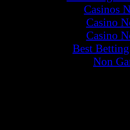
Casinos 
Casino N
Casino N
Best Bettin
Non Ga