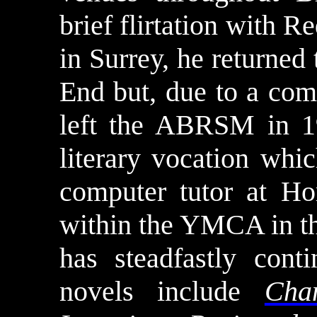
brief flirtation with
Re
in Surrey, he returned 
End but, due to a comb
left the ABRSM in 1
literary vocation whic
computer tutor at H
within the YMCA in the
has steadfastly cont
novels include
Cha