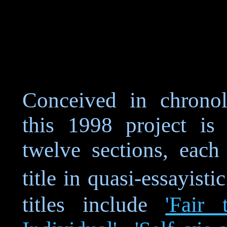
Conceived in chronolo
this 1998 project is 
twelve sections, eac
title in quasi-essayisti
titles include
'Fair 