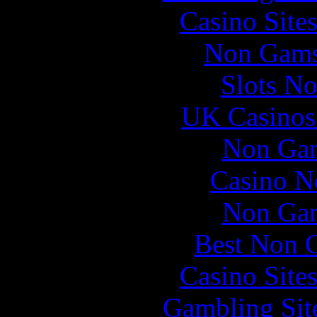
Casino Site
Non Gams
Slots N
UK Casinos
Non Gam
Casino N
Non Gam
Best Non 
Casino Site
Gambling Sit