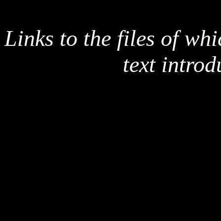
Links to the files of wh
text intro