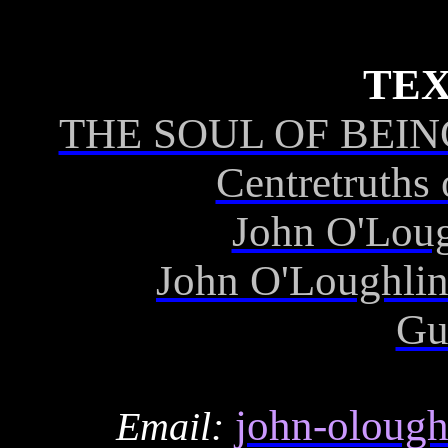
TEX
THE SOUL OF BEING 
Centretruths
John O'Loug
John O'Loughli
Gu
john-olough
Email: