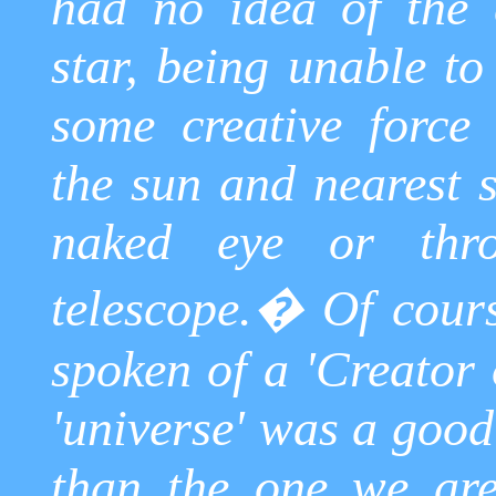
had no idea of the 
star, being unable to
some creative force 
the sun and nearest s
naked eye or thr
telescope.
�
Of cour
spoken of a 'Creator 
'universe' was a good
than the one we are