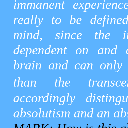
immanent experience
really to be defined
mind, since the i
dependent on and 
brain and can only 
than the transcen
accordingly disting
absolutism and an ab