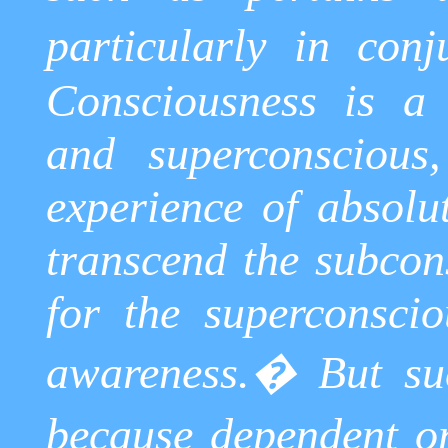
particularly in conj
Consciousness is a 
and
superconscious
experience of absol
transcend the subcons
for the
superconscio
awareness.
�
But su
because dependent o