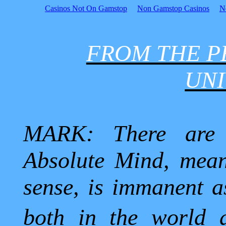
Casinos Not On Gamstop
Non Gamstop Casinos
N
FROM THE P
UNI
MARK: There are 
Absolute Mind, mean
sense, is immanent as
both in the world 