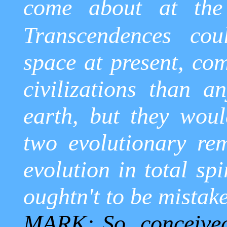
come about at the 
Transcendences cou
space at present, co
civilizations than 
earth, but they wou
two evolutionary re
evolution in total spi
oughtn't to be mistak
MARK: So, conceived 