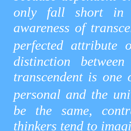
only fall short in
awareness of transcen
perfected attribute 
distinction betwee
transcendent is one 
personal and the uni
be the same, contr
thinkers tend to imag