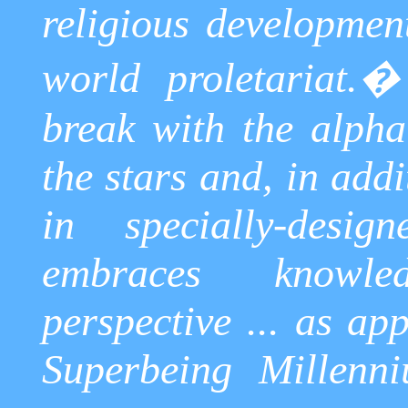
religious developmen
world proletariat.
break with the alpha
the stars and, in add
in specially-desig
embraces knowle
perspective ... as ap
Superbeing
Millenni