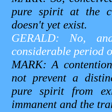
pure spirit at the 
doesn't yet exist.
GERALD: No, and
considerable period o
MARK: A contention,
not prevent a distin
pure spirit from ex
immanent and the tra