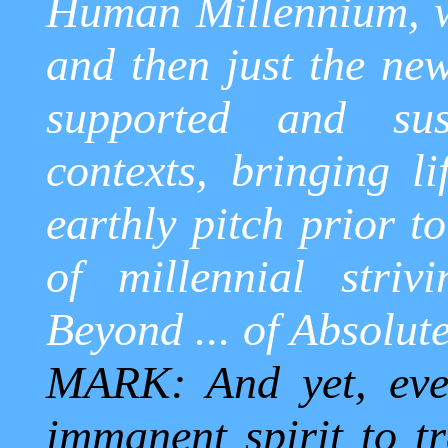
Human Millennium, wh
and then just the new
supported and sust
contexts, bringing li
earthly pitch prior t
of millennial striv
Beyond ... of Absolut
MARK: And yet, even
immanent spirit to tr