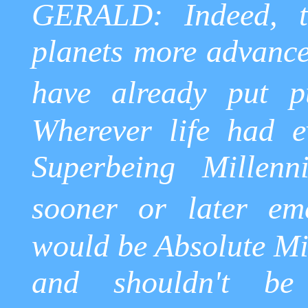
GERALD: Indeed, t
planets more advance
have already put pu
Wherever life had e
Superbeing
Millenni
sooner or later em
would be Absolute Mi
and shouldn't be