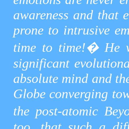
awareness and that 
prone to intrusive e
time to time!
�
He w
significant evolution
absolute mind and the
Globe converging tow
the post-atomic Bey
too, that such a dif