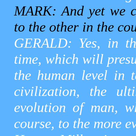
MARK: And yet we ca
to the other in the co
GERALD: Yes, in the
time, which will pres
the human level in t
civilization, the ult
evolution of man, w
course, to the more ev