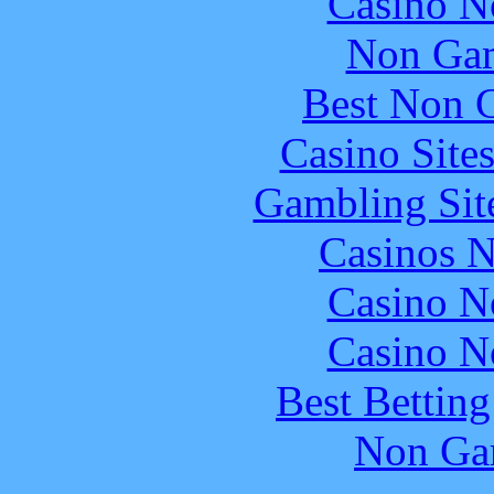
Casino N
Non Gam
Best Non 
Casino Site
Gambling Sit
Casinos 
Casino N
Casino N
Best Bettin
Non Ga