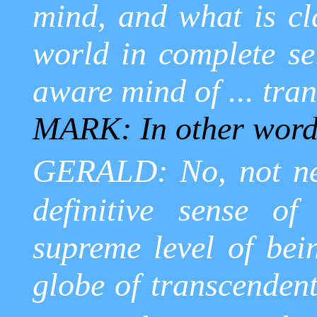
mind, and what is cl
world in complete sel
aware mind of ... tran
MARK: In other word
GERALD: No, not nec
definitive sense of
supreme level of bei
globe of transcendent