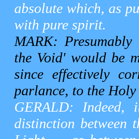
absolute which, as pu
with pure spirit.
MARK: Presumably t
the Void' would be mo
since effectively co
parlance, to the Holy 
GERALD: Indeed, i
distinction between 