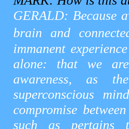
MARK: How is this ab
GERALD: Because aw
brain and connecte
immanent experience 
alone: that we are
awareness, as the
superconscious
mind,
compromise between
such as pertains 