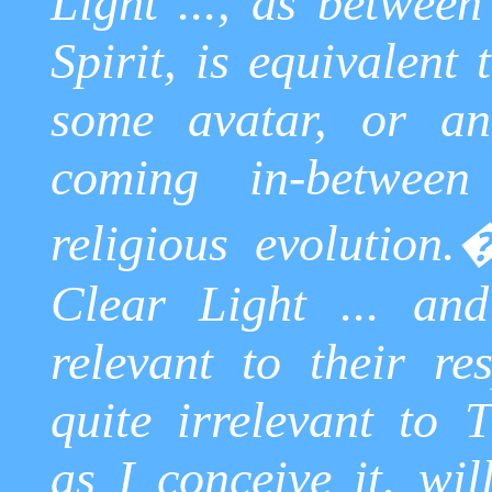
Light ..., as betwee
Spirit, is equivalent
some avatar, or an
coming in-betwee
religious evolution.
Clear Light ... and
relevant to their re
quite irrelevant to 
as I conceive it, wil