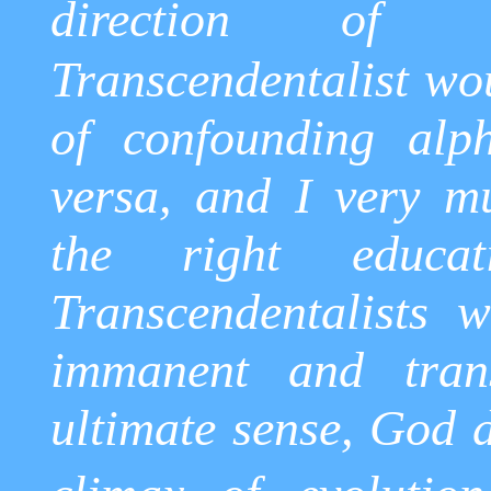
direction of tr
Transcendentalist wo
of confounding alp
versa, and I very m
the right educa
Transcendentalists 
immanent and tran
ultimate sense, God d