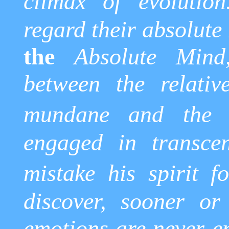
climax of evolution
regard their absolute
the
Absolute Mind,
between the relativ
mundane and the t
engaged in transcen
mistake his spirit fo
discover, sooner or 
emotions are never en