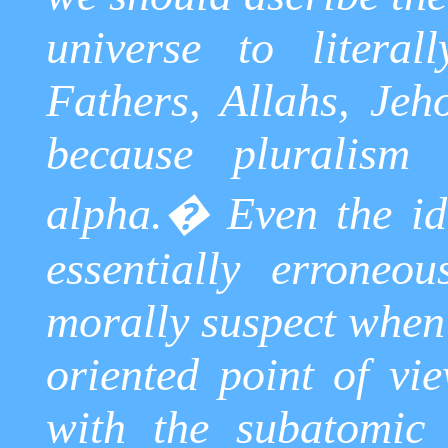
universe to literal
Fathers,
Allahs
,
Jeh
because pluralism
alpha.
�
Even the id
essentially erroneou
morally suspect when
oriented point of vie
with the subatomic 