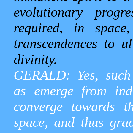
evolutionary progr
required, in space
transcendences to ult
divinity.
GERALD: Yes, such 
as emerge from ind
converge towards t
space, and thus grad