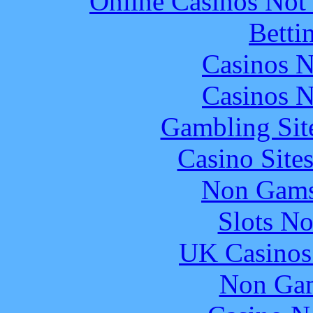
Online Casinos Not
Betti
Casinos 
Casinos 
Gambling Sit
Casino Site
Non Gams
Slots N
UK Casinos
Non Gam