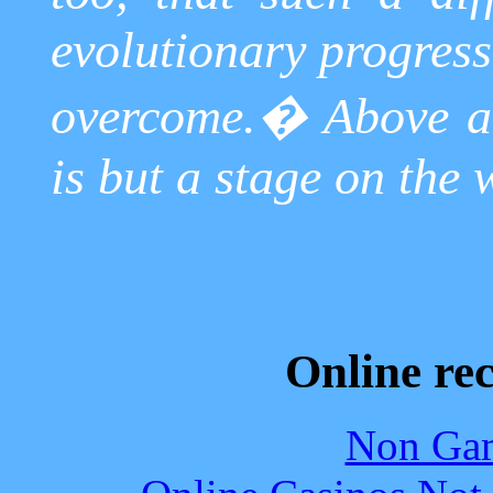
evolutionary progress
overcome.
�
Above a
is but a stage on the
Online re
Non Gam