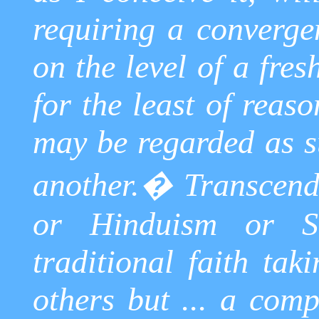
requiring a converge
on the level of a fres
for the least of reaso
may be regarded as su
another.
�
Transcend
or Hinduism or
S
traditional faith tak
others but ... a comp