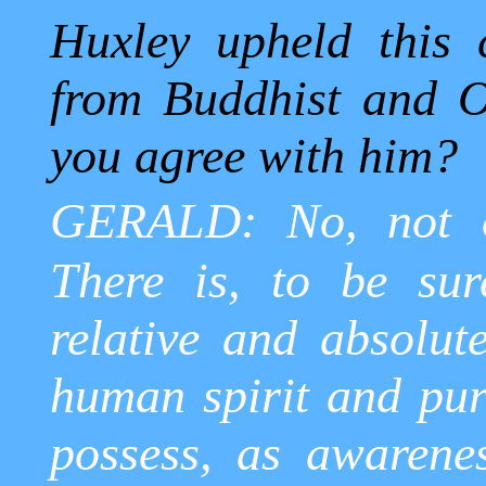
Huxley upheld this
from Buddhist and Or
you agree with him?
GERALD: No, not o
There is, to be sur
relative and absolute
human spirit and pur
possess, as awarene