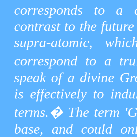
corresponds to a d
contrast to the future
supra-atomic, whic
correspond to a trul
speak of a divine Gr
is effectively to ind
terms.
�
The term 'G
base, and could onl