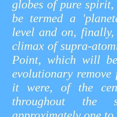
globes of pure spirit
be termed a 'planeta
level and on, finally,
climax of supra-atom
Point, which will be
evolutionary remove 
it were, of the cen
throughout the 
approximately one to 