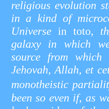
religious evolution s
in a kind of microc
Universe
in
toto
, t
galaxy in which we 
source from which t
Jehovah, Allah, et ce
monotheistic partialit
been so even if, as w