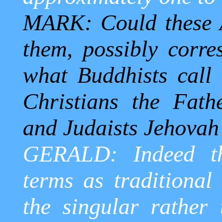
MARK: Could these A
them, possibly corre
what Buddhists call 
Christians the Fat
and Judaists Jehovah
GERALD: Indeed th
terms as traditional 
the singular rather 