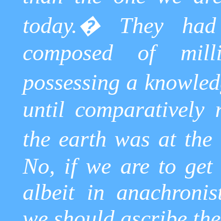
today.
�
They had
composed of mill
possessing
a knowled
until comparatively
the earth was at the 
No, if we are to get
albeit in anachronist
we should ascribe the