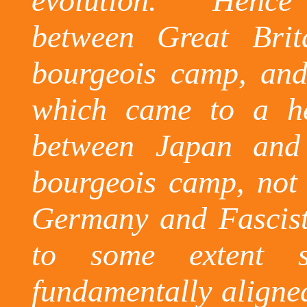
evolution.
Hence 
between Great Bri
bourgeois camp, and 
which came to a h
between Japan and
bourgeois camp, not
Germany and Fascist
to some extent sp
fundamentally aligned