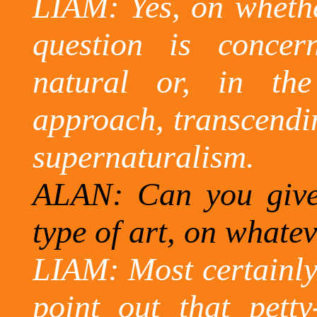
LIAM: Yes, on whether
question is concer
natural or, in the
approach, transcendin
supernaturalism.
ALAN: Can you give
type of art, on whatev
LIAM: Most certainly
point out that petty-