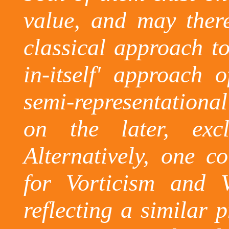
value, and may there
classical approach to
in-itself' approach 
semi-representationa
on the later, excl
Alternatively, one 
for
Vorticism
and
reflecting a similar 