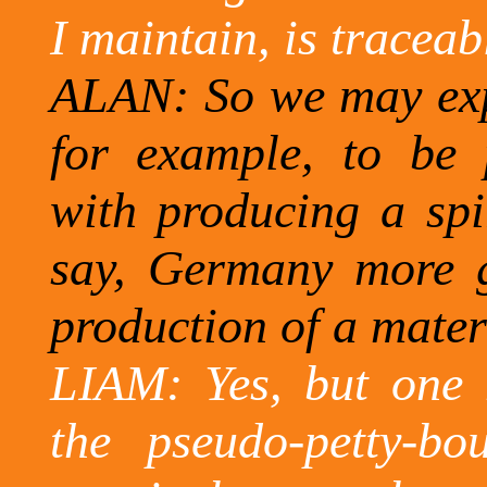
I maintain, is traceab
ALAN: So we may exp
for example, to be 
with producing a spir
say, Germany more gi
production of a materi
LIAM: Yes, but one 
the pseudo-petty-bo