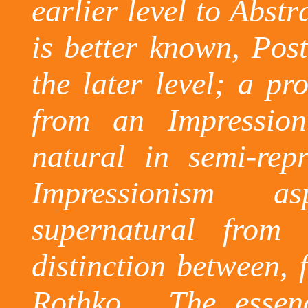
earlier level to Abstr
is better known, Post
the later level; a pr
from an Impressio
natural in semi-rep
Impressionism a
supernatural from
distinction between, 
Rothko.
The essen