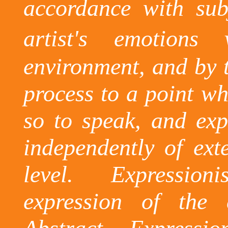
accordance with subj
artist's emotions 
environment, and by t
process to a point whe
so to speak, and exp
independently of exte
level.
Expression
expression of the 