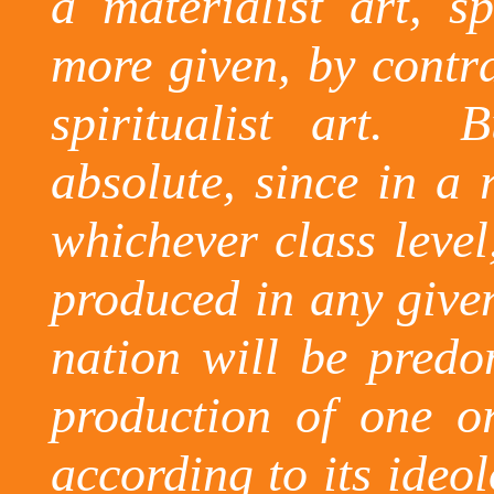
a materialist art, sp
more given, by contra
spiritualist art.
B
absolute, since in a r
whichever class level
produced in any give
nation will be predo
production of one or
according to its ideol