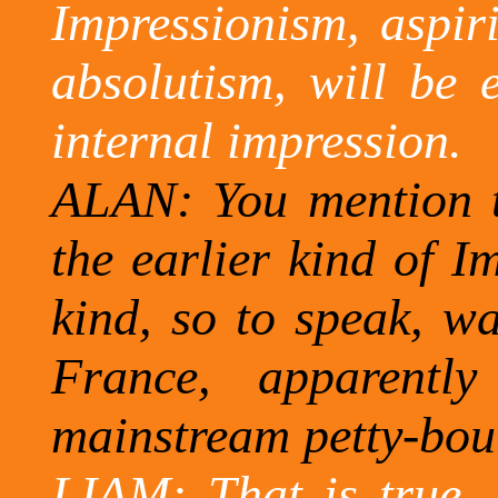
Impressionism, aspir
absolutism, will be e
internal impression.
ALAN: You mention t
the earlier kind of I
kind, so to speak, wa
France, apparentl
mainstream petty-
bou
LIAM: That is true, 