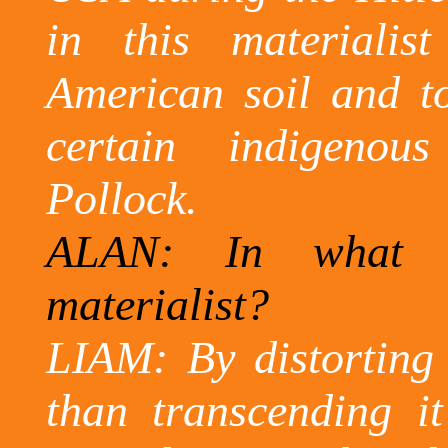
in this materialis
American soil and to
certain indigenous
Pollock.
ALAN: In what w
materialist?
LIAM: By distorting 
than transcending it