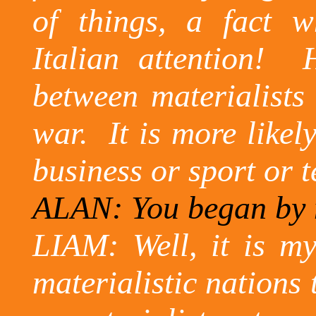
of things, a fact 
Italian attention!
between materialists 
war.
It is more likel
business or sport or t
ALAN: You began by 
LIAM: Well, it is my
materialistic nations 