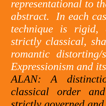
representational to t
abstract.
In each cas
technique is rigid, 
strictly classical, s
romantic distorting/
Expressionism and its
ALAN: A distincti
classical order and
strictly governed and