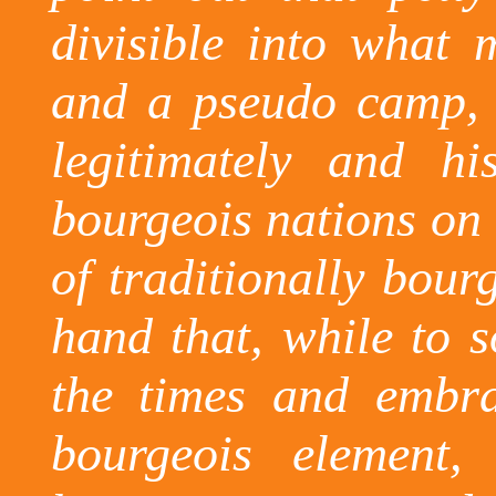
divisible into what
and a pseudo camp, t
legitimately and his
bourgeois nations on
of traditionally bour
hand that, while to 
the times and embra
bourgeois element,