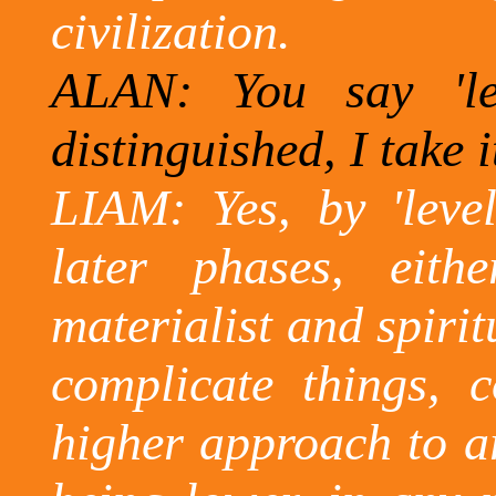
civilization.
ALAN: You say 'le
distinguished,
I take i
LIAM: Yes, by 'level
later phases, eit
materialist and spirit
complicate things, 
higher approach to ar