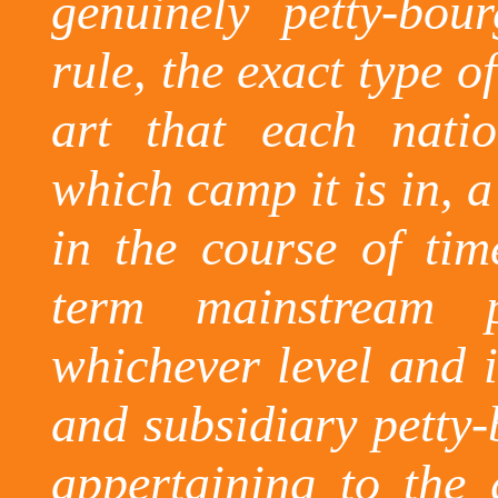
genuinely petty-bou
rule, the exact type of
art that each nati
which camp it is in, a
in the course of ti
term mainstream p
whichever level and i
and subsidiary petty-
appertaining to the 