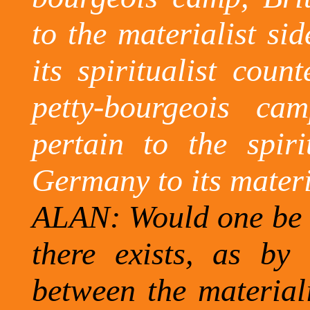
to the materialist s
its spiritualist count
petty-bourgeois c
pertain to the spiri
Germany
to its mater
ALAN: Would one be c
there exists, as by 
between the materiali