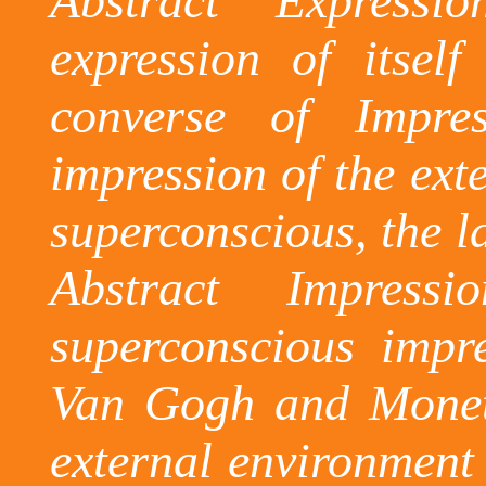
Abstract Expressi
expression of itsel
converse of Impre
impression of the ext
superconscious
, the 
Abstract Impress
superconscious
impres
Van Gogh and Monet 
external environment 