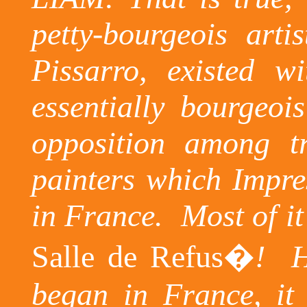
petty-bourgeois art
Pissarro
, existed w
essentially bourgeois 
opposition among tr
painters which Impres
in
France
.
Most of it
Salle de
Refus�
!
H
began in France, it