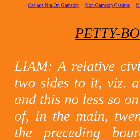
Casinos Not On Gamstop
Non Gamstop Casinos
N
PETTY-BO
LIAM: A relative civi
two sides to it, viz. 
and this no less so on
of, in the main, twen
the preceding bour