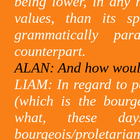
being lower, in any m
values, than its sp
grammatically paral
counterpart.
ALAN: And how would 
LIAM: In regard to pe
(which is the bourge
what, these da
bourgeois/proletarian