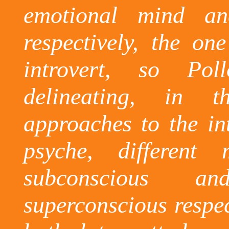
emotional mind a
respectively, the on
introvert, so Po
delineating, in t
approaches to the in
psyche, different
subconscious an
superconscious
respec