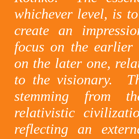
whichever level, is t
create an impressio
focus on the earlier 
on the later one, rel
to the visionary.
T
stemming from th
relativistic civiliza
reflecting an extern