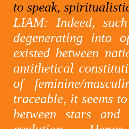
to speak, spiritualist
LIAM: Indeed, such 
degenerating into op
existed between nati
antithetical constitu
of feminine/masculi
traceable,
it seems to
between stars and 