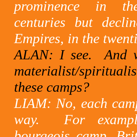
prominence in the 
centuries but declin
Empires, in the twenti
ALAN: I see.
And w
materialist/spirituali
these camps?
LIAM: No, each camp i
way.
For exampl
bourgeois camp,
Bri