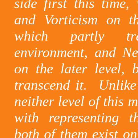
side first this time
and
Vorticism
on the
which partly tr
environment, and Ne
on the later level, 
transcend it.
Unlike
neither level of this 
with representing 
both of them exist on