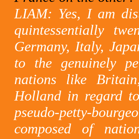
LIAM: Yes, I am dis
quintessentially twe
Germany, Italy, Japa
to the genuinely pe
nations like Britai
Holland in regard t
pseudo-petty-bourgeo
composed of natio