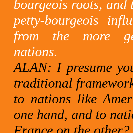
bourgeois roots, and t
petty-bourgeois infl
from the more gen
nations.
ALAN: I presume you 
traditional framework 
to nations like
Amer
one hand, and to nati
France
on the other?