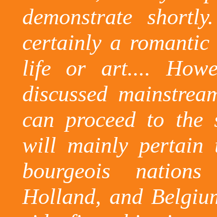
demonstrate shortly.
certainly a romantic 
life or art.... Ho
discussed mainstream
can proceed to the s
will mainly pertain 
bourgeois nation
Holland
, and
Belgiu