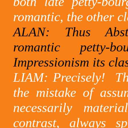
both late petty-bour
romantic, the other cl
ALAN: Thus Abstr
romantic petty-bo
Impressionism its cla
LIAM: Precisely!
Th
the mistake of assu
necessarily materia
contrast, always s