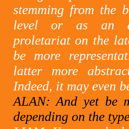
stemming from the bo
level or as an a
proletariat on the lat
be more representat
latter more abstrac
Indeed, it may even be
ALAN:
And
yet be ma
depending on the type