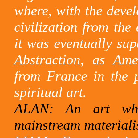
where, with the devel
civilization from the 
it was eventually sup
Abstraction, as Ame
from France in the 
spiritual art.
ALAN: An art wh
mainstream materiali