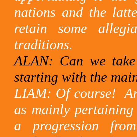
nations and the latt
retain some allegi
traditions.
ALAN: Can we take 
starting with the mai
LIAM: Of course!
An
as mainly pertaining
a progression fro