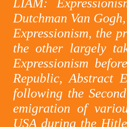
LIAM: Expressionis
Dutchman Van
Gogh,
Expressionism, the pr
the other largely t
Expressionism befor
Republic
, Abstract 
following the Secon
emigration of vario
USA
during the Hitle