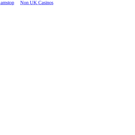
Gamstop
Non UK Casinos