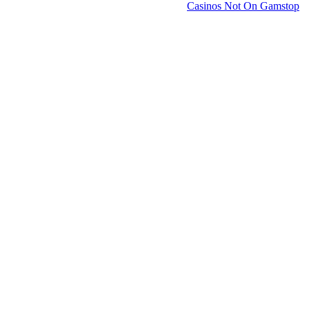
Casinos Not On Gamstop