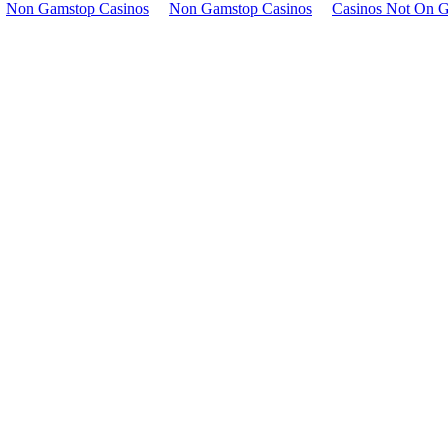
Non Gamstop Casinos
Non Gamstop Casinos
Casinos Not On 