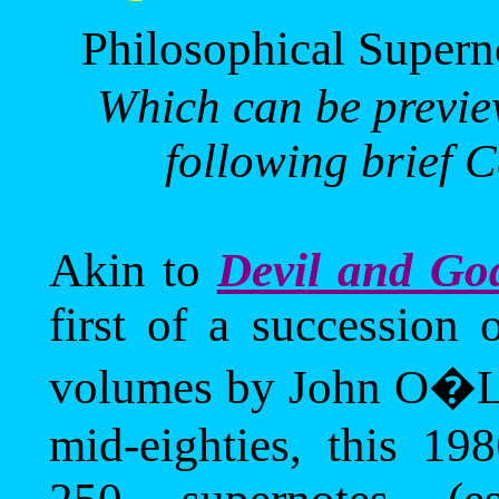
Philosophical Super
Which can be preview
following brief
C
Akin to
Devil and Go
first of a succession 
volumes by John
O�Lo
mid-eighties, this 19