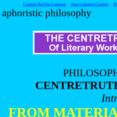
Casinos Not On Gamstop
Non Gamstop Casinos
N
aphoristic philosophy
PHILOSOP
CENTRETRUTH
Int
FROM MATERIA