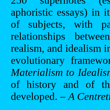
250
supernotes
(ess
aphoristic essays) in i
of subjects, with pa
relationships betwee
realism, and idealism i
evolutionary framewo
Materialism to Idealis
of history and of th
developed.
–
A
Centret