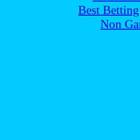
Best Bettin
Non Ga