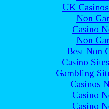
UK Casinos
Non Gam
Casino N
Non Gam
Best Non 
Casino Site
Gambling Sit
Casinos 
Casino N
Casino N