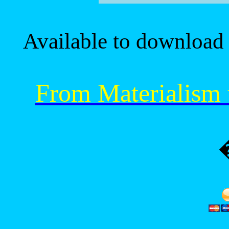
Available to download 
From Materialism