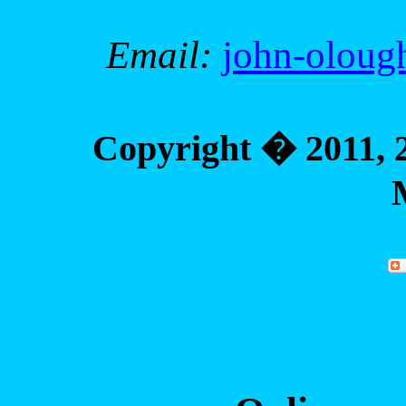
Email:
john-oloug
Copyright � 2011, 2