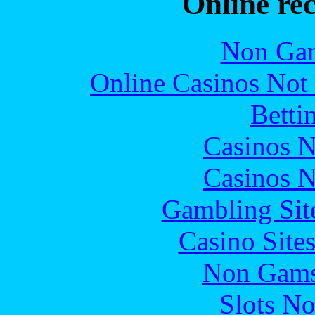
Online re
Non Gam
Online Casinos Not
Betti
Casinos 
Casinos 
Gambling Sit
Casino Site
Non Gams
Slots N