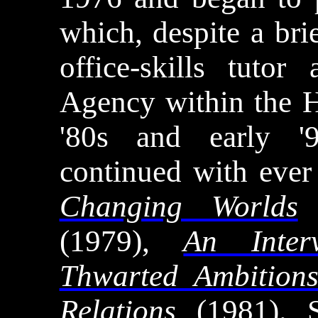
which, despite a bri
office-skills tuto
Agency within the 
'80s and early '9
continued with ever
Changing Worlds
(1979),
An Inter
Thwarted Ambition
Relations
(1981). S