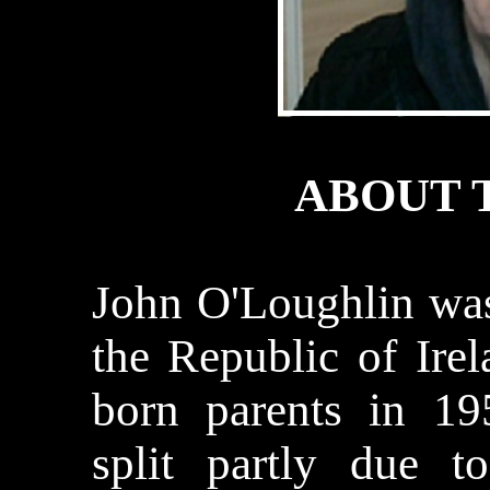
ABOUT 
John
O'Loughlin
was
the
Republic
of
Ire
born parents in 19
split partly due t