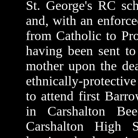
St. George's RC sch
and, with an enforc
from Catholic to Pr
having been sent to
mother upon the dea
ethnically-protecti
to attend first Bar
in Carshalton Bee
Carshalton High 