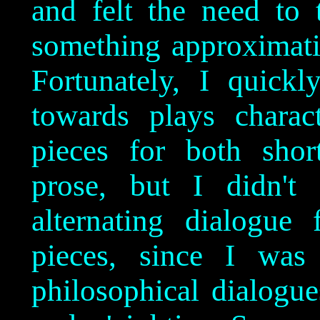
and felt the need to 
something approximatin
Fortunately, I quick
towards plays charac
pieces for both shor
prose, but I didn't
alternating dialogue
pieces, since I was 
philosophical dialogue