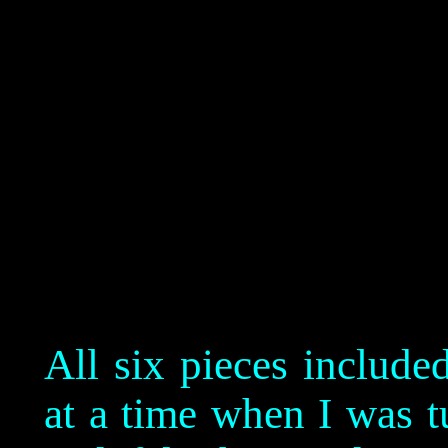
All six pieces include
at a time when I was t