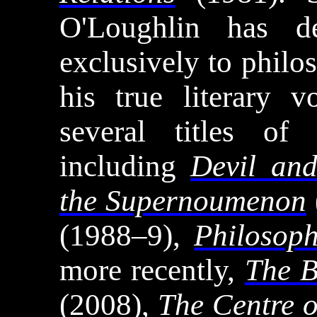
O'Loughlin has de
exclusively to philo
his true literary 
several titles of 
including
Devil an
the
Supernoumenon
(1988–9),
Philosoph
more recently,
The B
(2008),
The Centre o