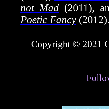
not Mad
(2011), 
Poetic Fancy
(2012)
Copyright © 2021
C
Follo