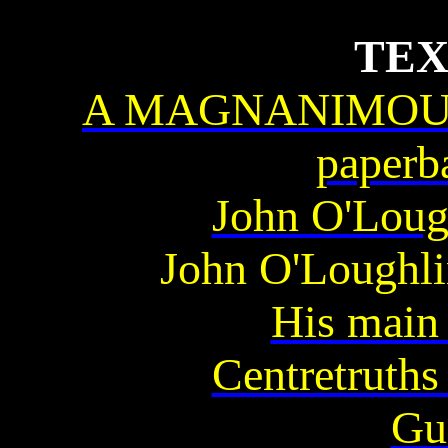
TEX
A MAGNANIMOUS 
paperb
John O'Loug
John O'Loughli
His main 
Centretruth
Gu