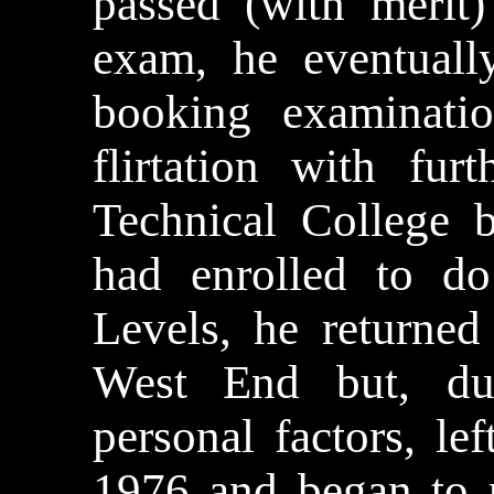
passed (with meri
exam, he eventuall
booking examinatio
flirtation with fur
Technical College 
had enrolled to d
Levels, he returned
West End but, du
personal factors, le
1976 and began to p