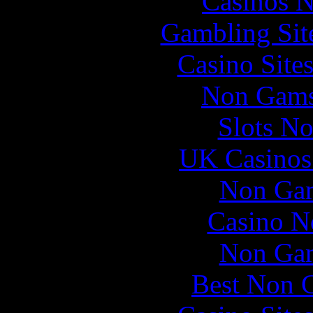
Casinos 
Gambling Sit
Casino Site
Non Gams
Slots N
UK Casinos
Non Gam
Casino N
Non Gam
Best Non 