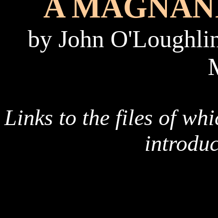
A MAGNAN
by John
O'Loughlin
Links to the files of wh
introdu