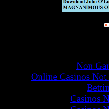
Online re
Non Gam
Online Casinos Not
Betti
Casinos 