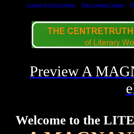
Casinos Not On Gamstop
Non Gamstop Casinos
N
DRAMATIC LITERATUR
Preview A MA
e
Welcome to the LI