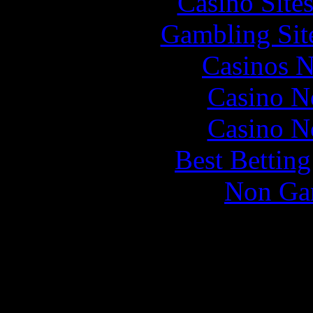
Casino Site
Gambling Sit
Casinos 
Casino N
Casino N
Best Bettin
Non Ga