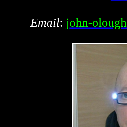
Email
:
john-olough