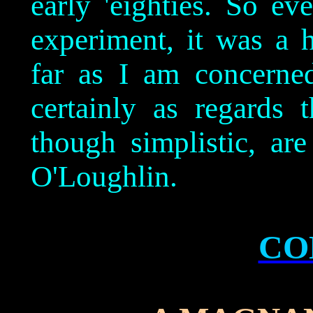
early 'eighties. So ev
experiment, it was a 
far as I am concerne
certainly as regards 
though simplistic, are
O'Loughlin.
CO