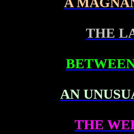
A MAGNA
THE L
BETWEEN
AN UNUSU
THE WE