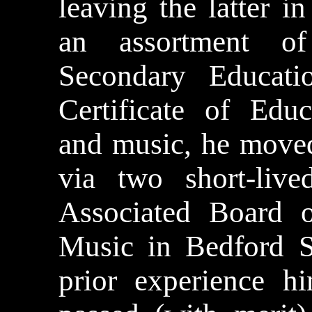
leaving the latter 
an assortment 
Secondary Educat
Certificate of Educ
and music, he move
via two short-liv
Associated Board 
Music in Bedford S
prior experience h