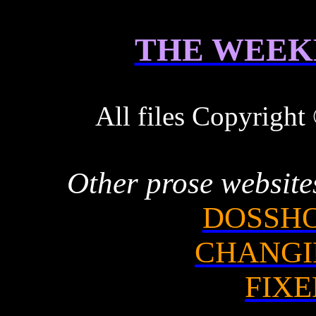
THE WEEK
All files Copyrigh
Other prose website
DOSSHO
CHANGI
FIXE