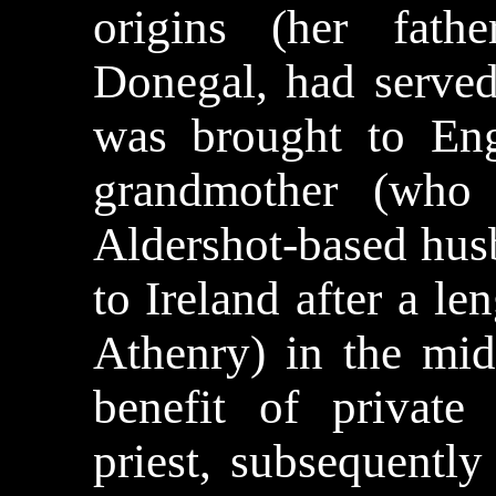
origins (her fath
Donegal, had served
was brought to En
grandmother (who
Aldershot-based husb
to Ireland after a l
Athenry) in the mid
benefit of private
priest, subsequently