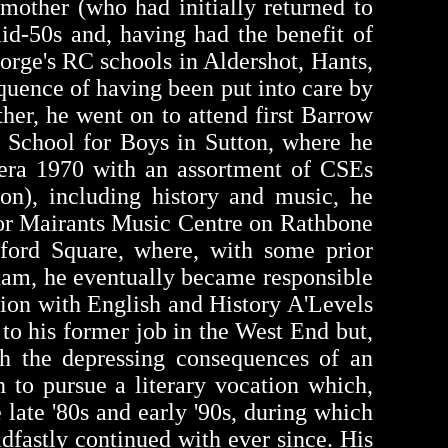
mother (who had initially returned to
id-50s and, having had the benefit of
eorge's RC schools in Aldershot, Hants,
quence of having been put into care by
her, he went on to attend first Barrow
 School for Boys in Sutton, where he
 era 1970 with an assortment of CSEs
on), including history and music, he
vor Mairants Music Centre on Rathbone
ford Square, where, with some prior
xam, he eventually became responsible
ation with English and History A'Levels
 to his former job in the West End but,
th the depressing consequences of an
 to pursue a literary vocation which,
 late '80s and early '90s, during which
dfastly continued with ever since. His