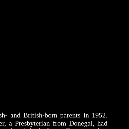
h- and British-born parents in 1952.
her, a Presbyterian from Donegal, had