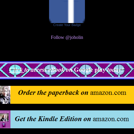
Create Your Badge
Follow @joholin