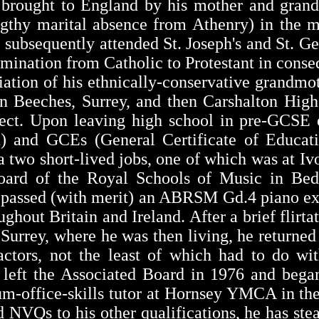
 brought to England by his mother and grand
engthy marital absence from Athenry) in the m
t, subsequently attended St. Joseph's and St. G
mination from Catholic to Protestant in conse
iation of his ethnically-conservative grandmot
n Beeches, Surrey, and then Carshalton High
fect. Upon leaving high school in pre-GCSE
n) and GCEs (General Certificate of Educati
 two short-lived jobs, one of which was at I
Board of the Royal Schools of Music in Bed
d passed (with merit) an ABRSM Gd.4 piano e
hout Britain and Ireland. After a brief flirt
Surrey, where he was then living, he returned
actors, not the least of which had to do wi
 left the Associated Board in 1976 and began
um-office-skills tutor at Hornsey YMCA in the
NVQs to his other qualifications, he has stea