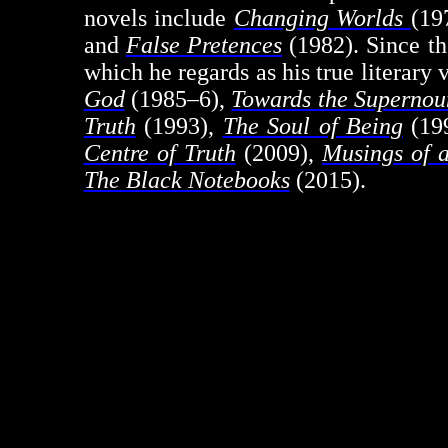
novels include
Changing Worlds
(19
and
False Pretences
(1982). Since th
which he regards as his true literary 
God
(1985–6),
Towards the Superno
Truth
(1993),
The Soul of Being
(19
Centre of Truth
(2009),
Musings of 
The Black Notebooks
(2015).