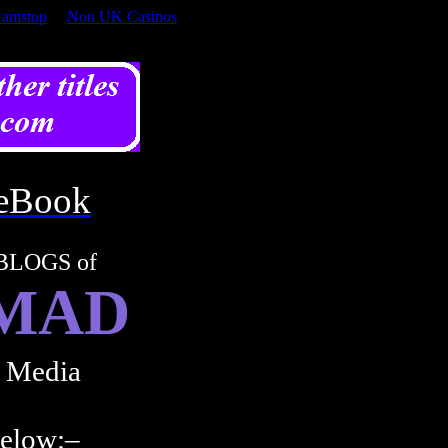
Gamstop
Non UK Casinos
eBook
BLOGS of
 MAD
l Media
below:–