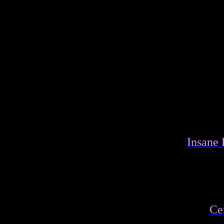
Insane 
Ce