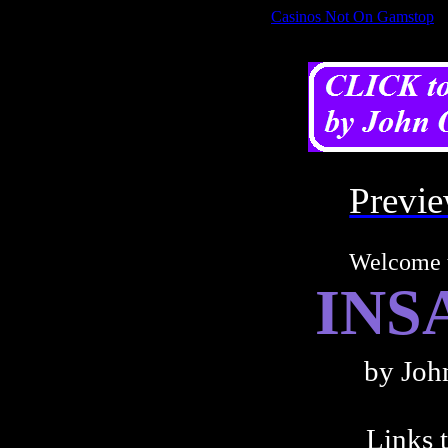
Casinos Not On Gamstop
REVISED AND REFORMATTED WEBLOGS
Prev
Welcome
INS
by Joh
Links t