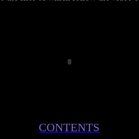
CONTENTS