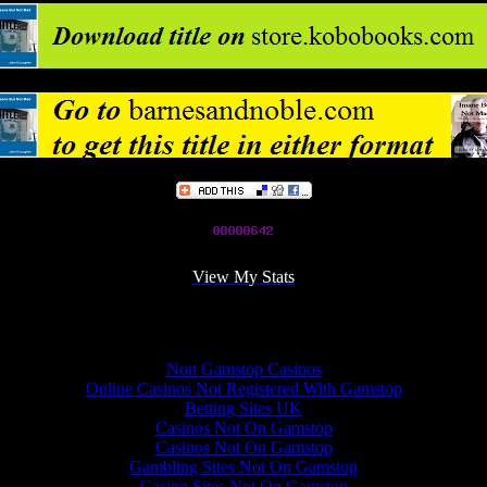
View My Stats
Online recommendations
Non Gamstop Casinos
Online Casinos Not Registered With Gamstop
Betting Sites UK
Casinos Not On Gamstop
Casinos Not On Gamstop
Gambling Sites Not On Gamstop
Casino Sites Not On Gamstop