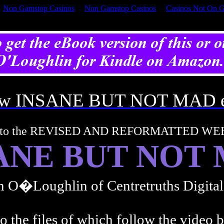
Non Gamstop Casinos
Non Gamstop Casinos
Casinos Not On 
iew INSANE BUT NOT MAD 
 to the REVISED AND REFORMATTED WE
ANE BUT NOT
n O�Loughlin of Centretruths Digita
o the files of which follow the video 