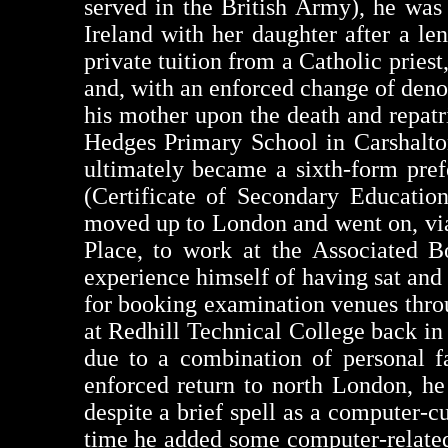
served in the British Army), he was
Ireland with her daughter after a l
private tuition from a Catholic pries
and, with an enforced change of deno
his mother upon the death and repatr
Hedges Primary School in Carshalto
ultimately became a sixth-form pre
(Certificate of Secondary Educatio
moved up to London and went on, via
Place, to work at the Associated 
experience himself of having sat an
for booking examination venues throug
at Redhill Technical College back in 
due to a combination of personal f
enforced return to north London, he
despite a brief spell as a computer-c
time he added some computer-related 