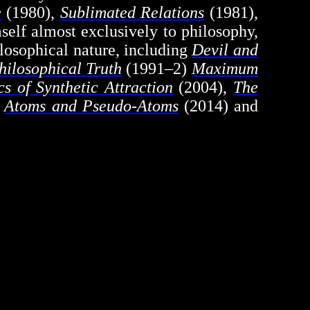
e
(1980),
Sublimated Relations
(1981),
elf almost exclusively to philosophy,
hilosophical nature, including
Devil and
hilosophical Truth
(1991–2)
Maximum
cs of Synthetic Attraction
(2004),
The
,
Atoms and Pseudo-Atoms
(2014) and