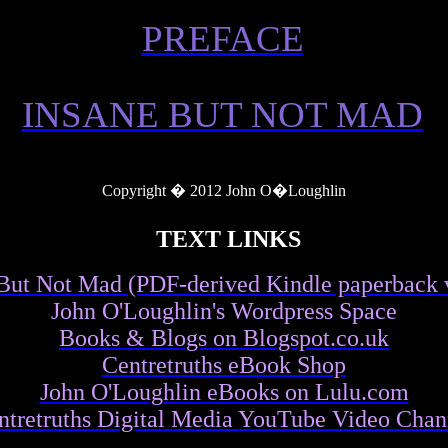
PREFACE
INSANE BUT NOT MAD
Copyright � 2012 John O�Loughlin
TEXT LINKS
But Not Mad (PDF-derived Kindle paperback 
John O'Loughlin's Wordpress Space
Books & Blogs on Blogspot.co.uk
Centretruths eBook Shop
John O'Loughlin eBooks on Lulu.com
ntretruths Digital Media YouTube Video Chan