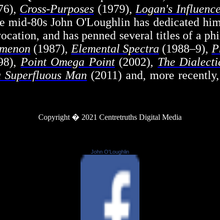
76),
Cross-Purposes
(1979),
Logan's Influenc
e mid-80s John O'Loughlin has dedicated hims
vocation, and has penned several titles of a p
umenon
(1987),
Elemental Spectra
(1988–9),
P
98),
Point Omega Point
(2002),
The Dialecti
a Superfluous Man
(2011) and, more recently
Copyright � 2021 Centretruths Digital Media
John O'Loughlin