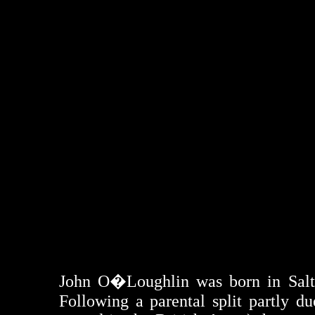
John O�Loughlin was born in Salthil
Following a parental split partly d