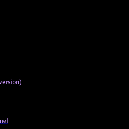
version)
nel