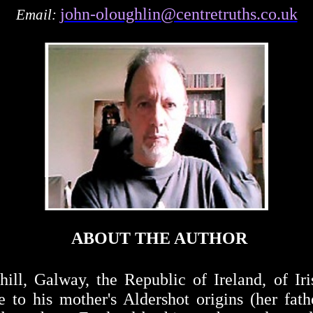
john-oloughlin@centretruths.co.uk
Email:
ABOUT THE AUTHOR
l, Galway, the Republic of Ireland, of Iris
ue to his mother's Aldershot origins (her fat