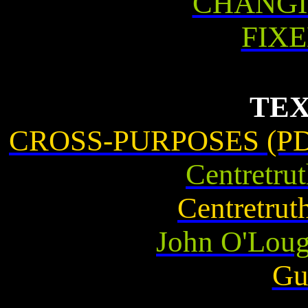
CHANGI
FIXE
TEX
CROSS-PURPOSES (PDF-
Centretru
Centretrut
John O'Loug
Gu