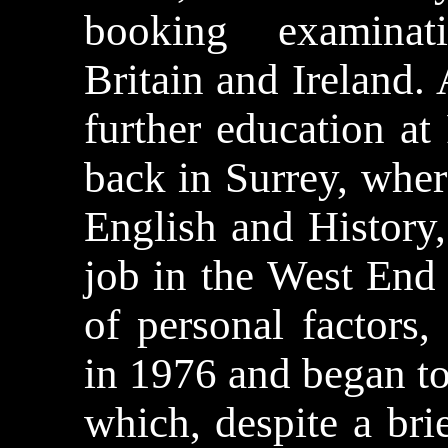
booking examinat
Britain and Ireland. A
further education at
back in Surrey, wher
English and History,
job in the West End
of personal factors,
in 1976 and began to
which, despite a bri