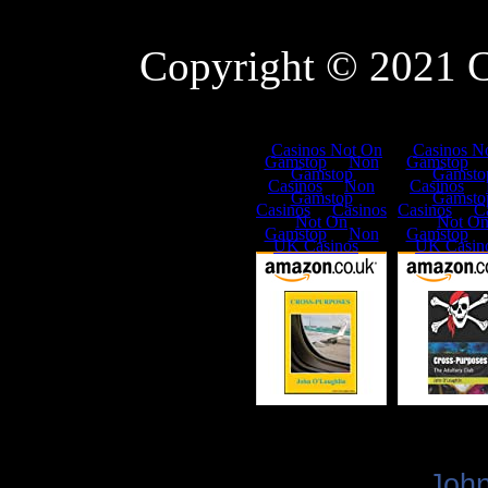
Copyright © 2021
C
John