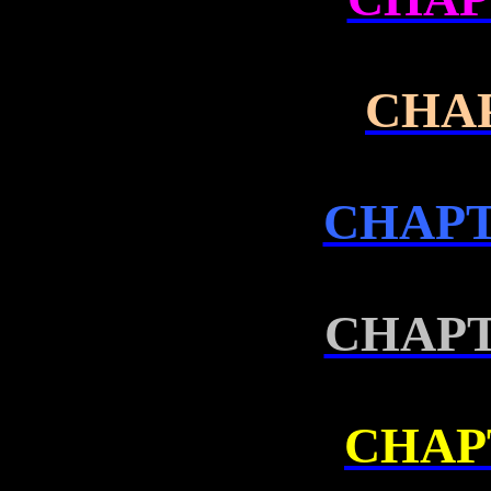
CHAP
CHAPT
CHAPT
CHAP