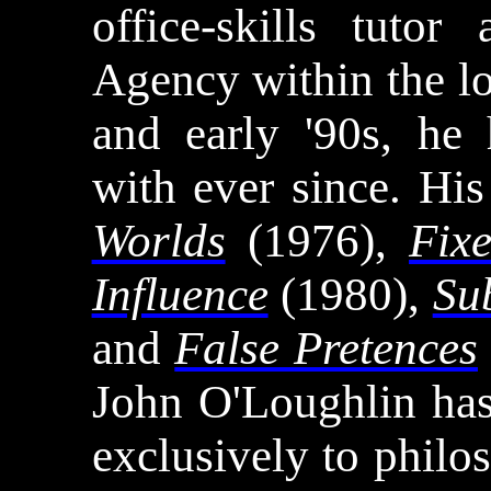
office-skills tuto
Agency within the l
and early '90s, he 
with ever since. Hi
Worlds
(1976),
Fix
Influence
(1980),
Su
and
False Pretences
John O'Loughlin has
exclusively to philo