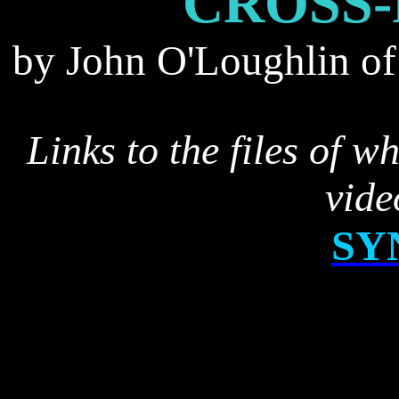
CROSS
by John O'Loughlin of
Links to the files of w
vide
SY