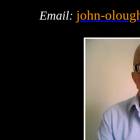
john-olough
Email: