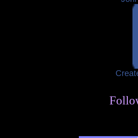
Creat
Follo