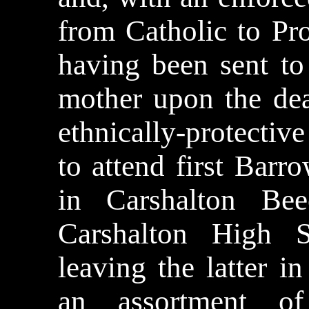
from Catholic to Pr
having been sent to
mother upon the dea
ethnically-protecti
to attend first Bar
in Carshalton Bee
Carshalton High 
leaving the latter 
an assortment 