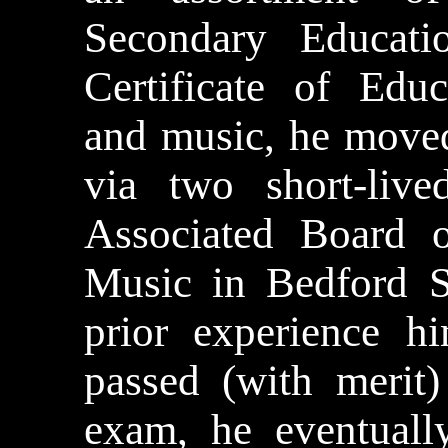
Secondary Educat
Certificate of Educ
and music, he move
via two short-liv
Associated Board 
Music in Bedford S
prior experience h
passed (with meri
exam, he eventuall