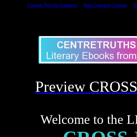
Casinos Not On Gamstop
Non Gamstop Casinos
N
Welcome to the LITERAR
Preview CROS
Welcome to the 