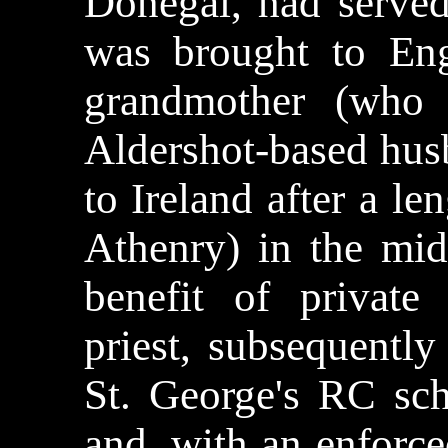
Donegal, had served
was brought to En
grandmother (who
Aldershot-based husb
to Ireland after a l
Athenry) in the mid
benefit of private
priest, subsequently
St. George's RC sch
and, with an enforc