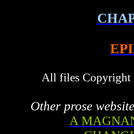
CHAP
EP
All files Copyrigh
Other prose website
A MAGNA