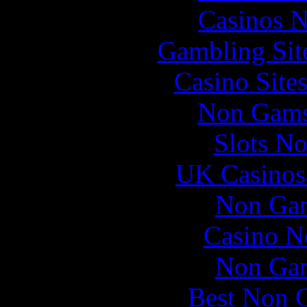
Casinos 
Gambling Sit
Casino Site
Non Gams
Slots N
UK Casinos
Non Gam
Casino N
Non Gam
Best Non 