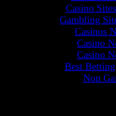
Casino Site
Gambling Sit
Casinos 
Casino N
Casino N
Best Bettin
Non Ga