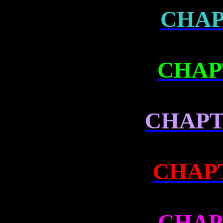
CHAP
CHAP
CHAPT
CHAP
CHAP