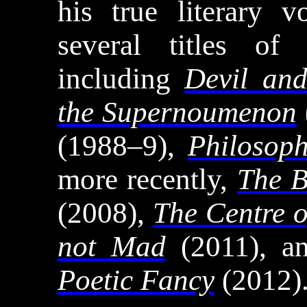
his true literary 
several titles of 
including
Devil an
the
Supernoumenon
(1988–9),
Philosoph
more recently,
The B
(2008),
The Centre o
not Mad
(2011), 
Poetic Fancy
(2012)