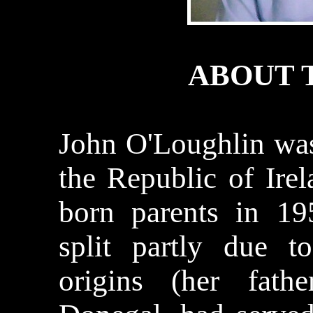
ABOUT 
John
O'Loughlin
was
the
Republic
of
Ire
born parents in 19
split partly due t
origins (her fath