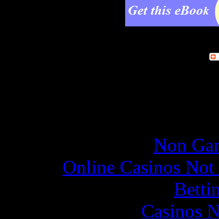
Online re
Non Gam
Online Casinos Not
Betti
Casinos 