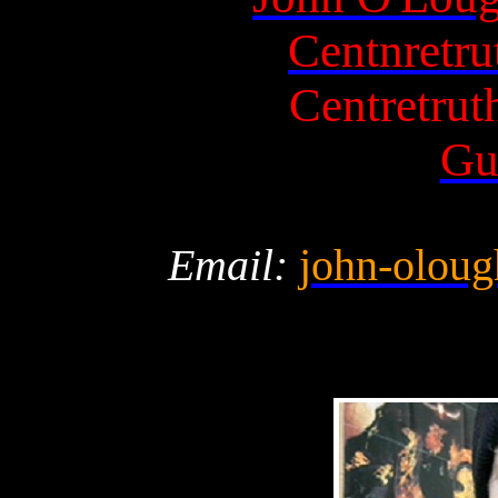
Centnretr
Centretru
Gu
Email:
john-oloug