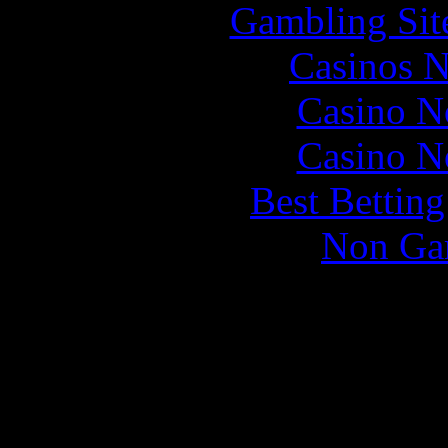
Gambling Sit
Casinos 
Casino N
Casino N
Best Bettin
Non Ga