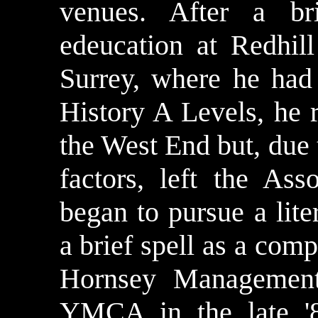
venues. After a bri
edeucation at Redhil
Surrey, where he had
History A Levels, he r
the West End but, due 
factors, left the As
began to pursue a lite
a brief spell as a comp
Hornsey Management
YMCA in the late '8