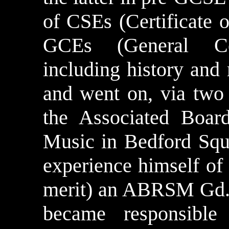
of
CSEs
(Certificate 
GCEs
(General Cer
including history an
and went on, via two 
the Associated Boar
Music in Bedford Squ
experience himself of
merit) an ABRSM Gd.4
became responsible