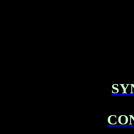
SY
CO