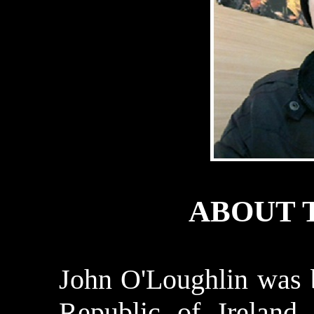
ABOUT 
John
O'Loughlin
was 
Republic
of
Ireland
,