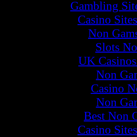
Gambling Sit
Casino Site
Non Gams
Slots N
UK Casinos
Non Gam
Casino N
Non Gam
Best Non 
Casino Site