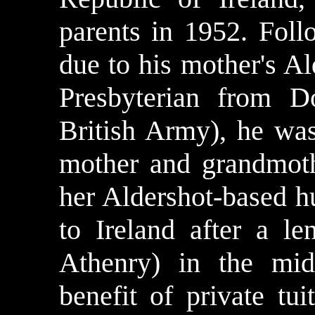
parents in 1952. Follo
due to his mother's Ald
Presbyterian from D
British Army), he wa
mother and grandmot
her Aldershot-based hu
to Ireland after a l
Athenry) in the mid
benefit of private tui