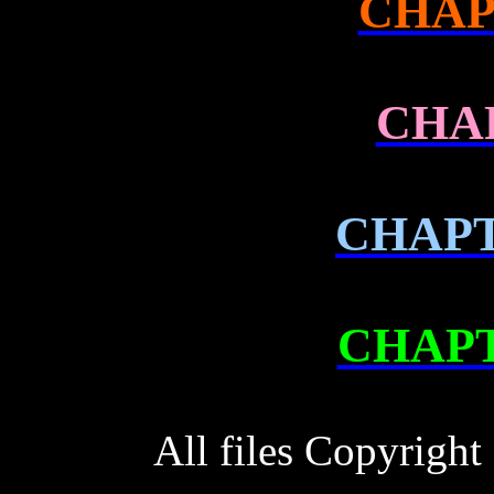
CHAP
CHA
CHAPT
CHAPT
All files Copyrigh