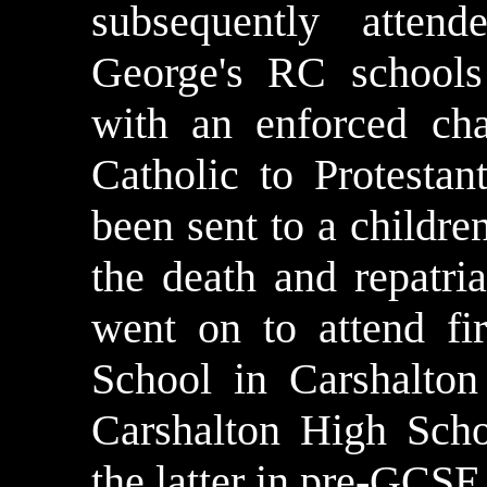
subsequently atten
George's RC schools
with an enforced ch
Catholic to Protesta
been sent to a childr
the death and repatri
went on to attend f
School in Carshalton
Carshalton High Sch
the latter in pre-GCSE