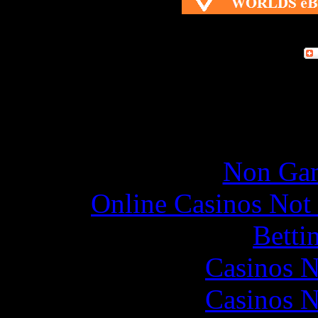
Online re
Non Gam
Online Casinos Not
Betti
Casinos 
Casinos 