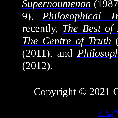
Supernoumenon
(1987
9),
Philosophical T
recently,
The Best of 
The Centre of Truth
(
(2011), and
Philosop
(2012).
Copyright © 2021
C