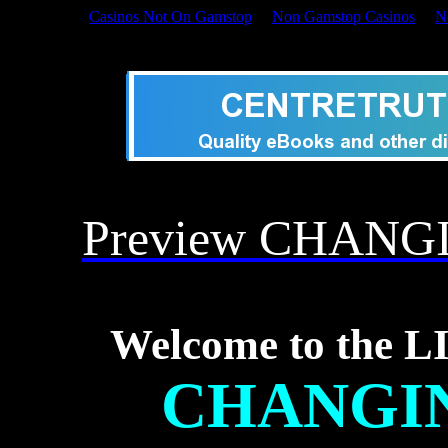
Casinos Not On Gamstop
Non Gamstop Casinos
N
Welcome to the LITERAR
Preview CHANG
Welcome to the 
CHANGI