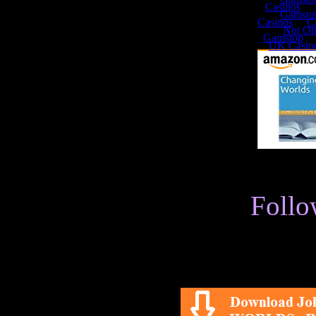
Follo