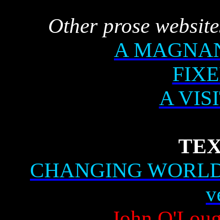
Other prose website
A MAGNA
FIXE
A VIS
TEX
CHANGING WORLDS (
v
John O'Loug