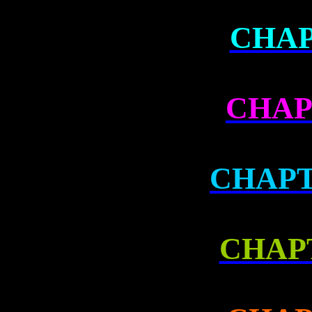
CHAP
CHAP
CHAPT
CHAP