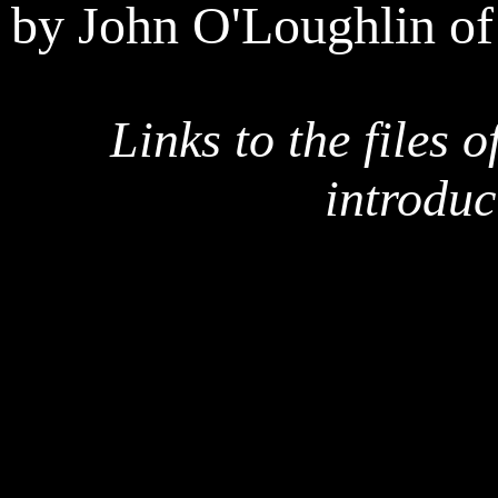
by John O'Loughlin of
Links to the files 
introduc