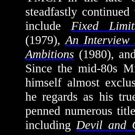
steadfastly continued
include
Fixed Limit
(1979),
An Interview
Ambitions
(1980), a
Since the mid-80s 
himself almost exclu
he regards as his tru
penned numerous title
including
Devil and